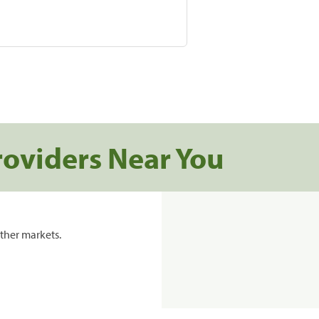
roviders Near You
ther markets.