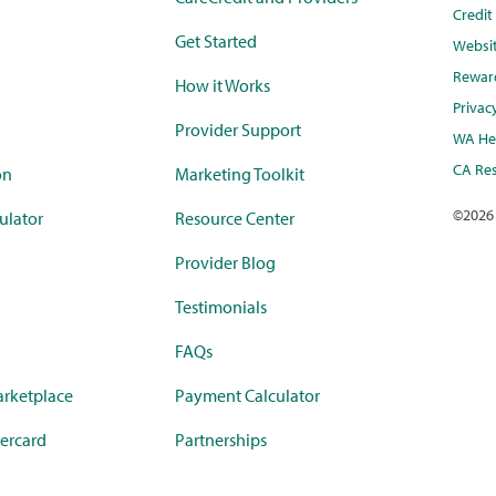
Credi
Get Started
Websi
Rewar
How it Works
Privac
Provider Support
WA Hea
CA Res
on
Marketing Toolkit
©
2026
ulator
Resource Center
Provider Blog
Testimonials
FAQs
rketplace
Payment Calculator
ercard
Partnerships