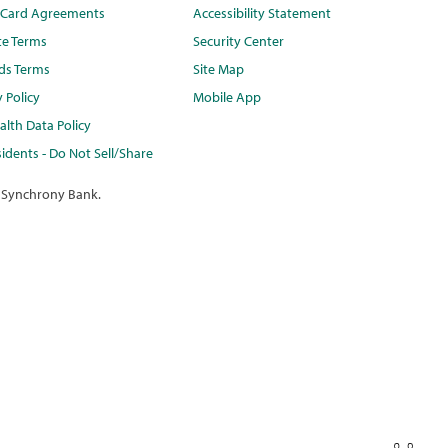
t Card Agreements
Accessibility Statement
te Terms
Security Center
ds Terms
Site Map
y Policy
Mobile App
lth Data Policy
idents - Do Not Sell/Share
 Synchrony Bank.