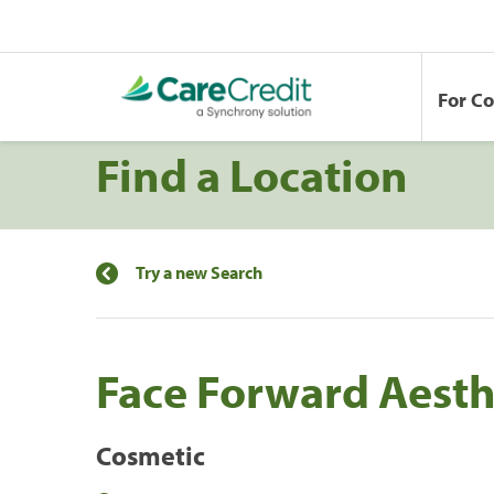
For C
Find a Location
Try a new Search
Face Forward Aesthe
Cosmetic