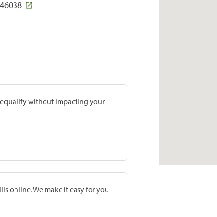
 46038
prequalify without impacting your
lls online. We make it easy for you