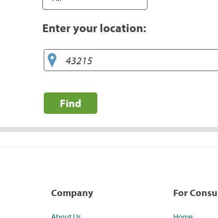
Enter your location:
Find
Company
For Cons
About Us
Home