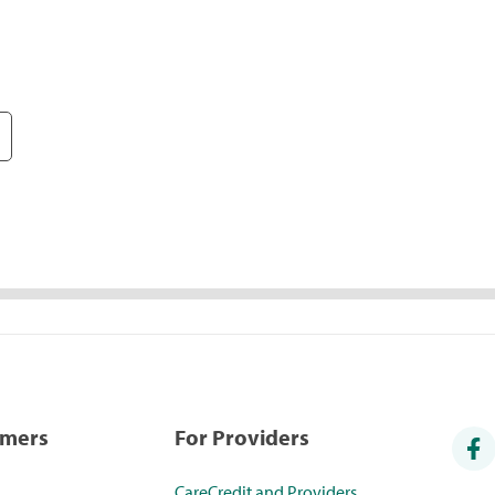
umers
For Providers
CareCredit and Providers