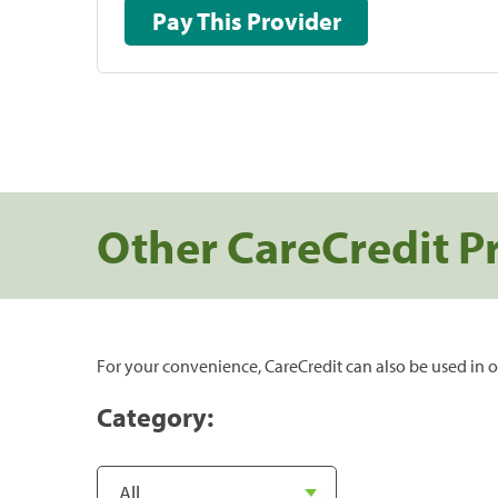
Pay This Provider
Other CareCredit P
For your convenience, CareCredit can also be used in o
Category: