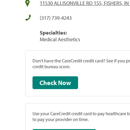
11530 ALLISONVILLE RD 155, FISHERS, IN
(317) 739-4243
Specialties:
Medical Aesthetics
Don't have the CareCredit credit card? See if you 
credit bureau score.
Check Now
Use your CareCredit credit card to pay healthcare bi
to pay your provider on time.