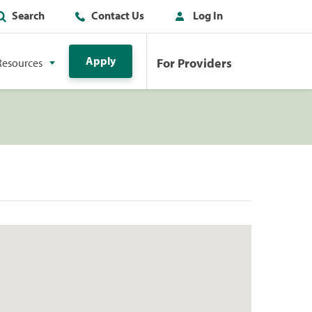
Search
Contact Us
Log In
Apply
For Providers
Resources