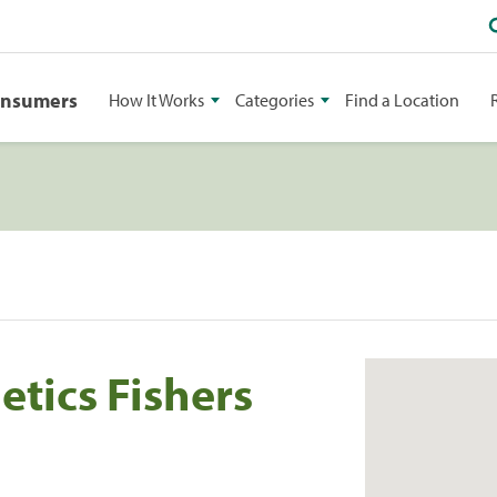
onsumers
How It Works
Categories
Find a Location
tics Fishers