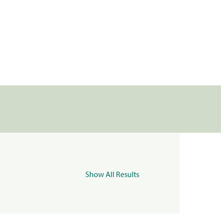
Show All Results