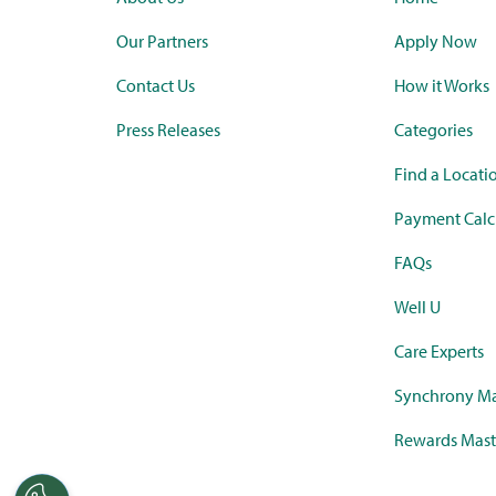
Our Partners
Apply Now
Contact Us
How it Works
Press Releases
Categories
Find a Locati
Payment Calc
FAQs
Well U
Care Experts
Synchrony Ma
Rewards Mast