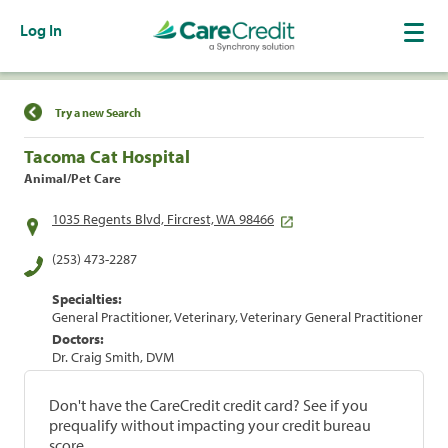
Log In
Find a Location
Try a new Search
Tacoma Cat Hospital
Animal/Pet Care
1035 Regents Blvd, Fircrest, WA 98466
(253) 473-2287
Specialties:
General Practitioner, Veterinary, Veterinary General Practitioner
Doctors:
Dr. Craig Smith, DVM
Don't have the CareCredit credit card? See if you
prequalify without impacting your credit bureau
score.