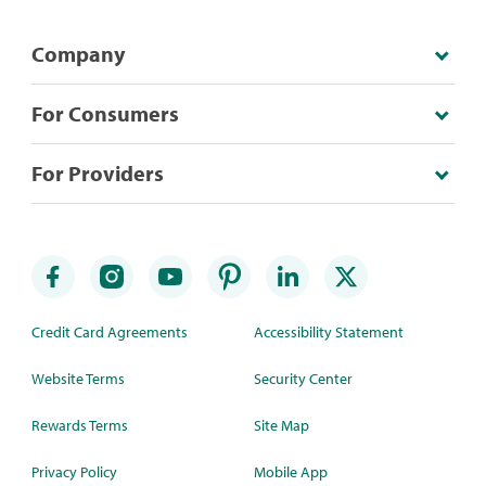
Company
For Consumers
For Providers
Credit Card Agreements
Accessibility Statement
Website Terms
Security Center
Rewards Terms
Site Map
Privacy Policy
Mobile App