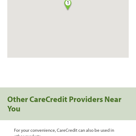
1
Other CareCredit Providers Near
You
For your convenience, CareCredit can also be used in