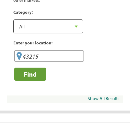
other markets.
Category:
Enter your location:
Find
Show All Results