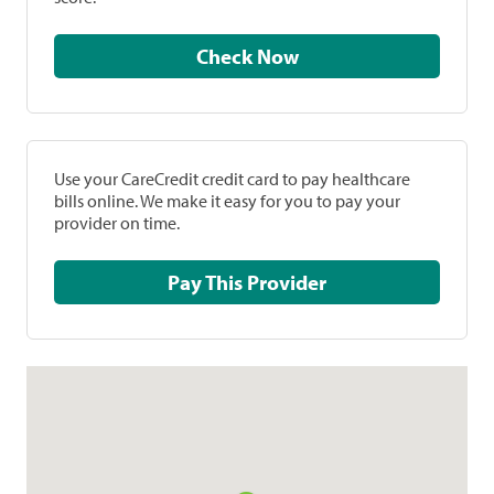
Check Now
Use your CareCredit credit card to pay healthcare
bills online. We make it easy for you to pay your
provider on time.
Pay This Provider