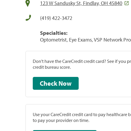
123 W Sandusky St, Findlay, OH 45840
(419) 422-3472
Specialties:
Optometrist, Eye Exams, VSP Network Pro
Don't have the CareCredit credit card? See if you 
credit bureau score.
Check Now
Use your CareCredit credit card to pay healthcare bi
to pay your provider on time.