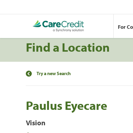
For C
Find a Location
Try a new Search
Paulus Eyecare
Vision