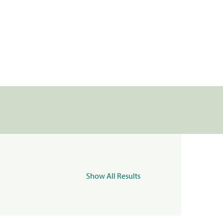
Show All Results