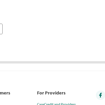
umers
For Providers
CareCredit and Providers