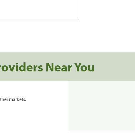
roviders Near You
ther markets.