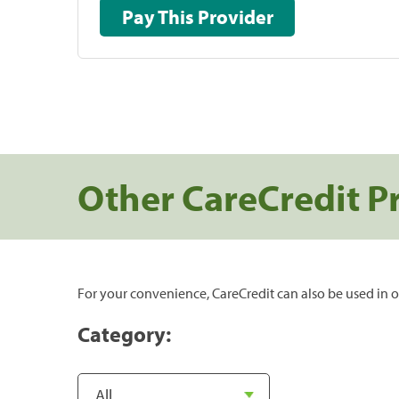
Pay This Provider
Other CareCredit P
For your convenience, CareCredit can also be used in o
Category: