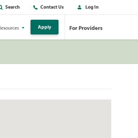
Search
Contact Us
Log In
Apply
For Providers
Resources