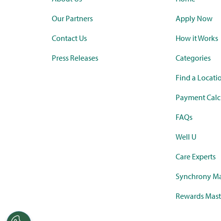
Our Partners
Apply Now
Contact Us
How it Works
Press Releases
Categories
Find a Locati
Payment Calc
FAQs
Well U
Care Experts
Synchrony Ma
Rewards Mast