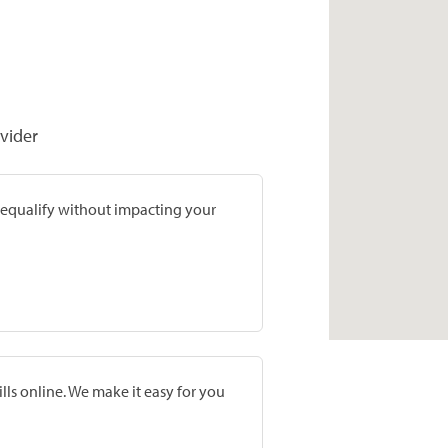
vider
prequalify without impacting your
lls online. We make it easy for you