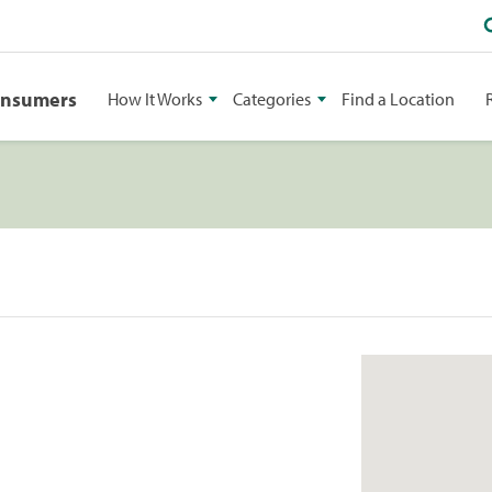
onsumers
How It Works
Categories
Find a Location