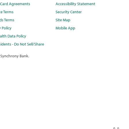
t Card Agreements
Accessibility Statement
te Terms
Security Center
ds Terms
Site Map
y Policy
Mobile App
lth Data Policy
idents - Do Not Sell/Share
 Synchrony Bank.