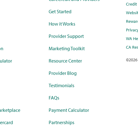
Credi
Get Started
Websi
Rewar
How it Works
Privac
Provider Support
WA Hea
CA Res
on
Marketing Toolkit
©
2026
ulator
Resource Center
Provider Blog
Testimonials
FAQs
rketplace
Payment Calculator
ercard
Partnerships