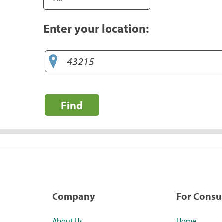
Enter your location:
Find
Company
For Cons
About Us
Home