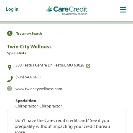
Log In
Find a Location
Try a new Search
Twin City Wellness
Specialists
380 Festus Centre Dr, Festus, MO 63028
(636) 543-3433
www.twincitywellness.com
Specialties:
Chiropractor, Chiropractor
Don't have the CareCredit credit card? See if you
prequalify without impacting your credit bureau
score.