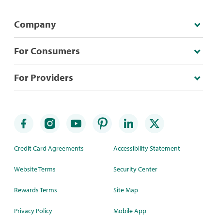
Company
For Consumers
For Providers
Credit Card Agreements
Accessibility Statement
Website Terms
Security Center
Rewards Terms
Site Map
Privacy Policy
Mobile App