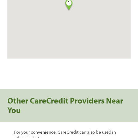
1
Other CareCredit Providers Near
You
For your convenience, CareCredit can also be used in