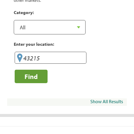
other markets.
Category:
Enter your location:
Find
Show All Results