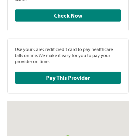
Check Now
Use your CareCredit credit card to pay healthcare
bills online. We make it easy for you to pay your
provider on time.
Pay This Provider