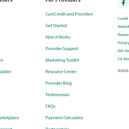
CareCredit and Providers
Credi
Get Started
Websi
Rewar
How it Works
Privac
Provider Support
WA Hea
CA Res
on
Marketing Toolkit
©
2026
ulator
Resource Center
Provider Blog
Testimonials
FAQs
rketplace
Payment Calculator