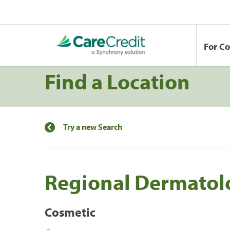
For C
Find a Location
Try a new Search
Regional Dermatol
Cosmetic