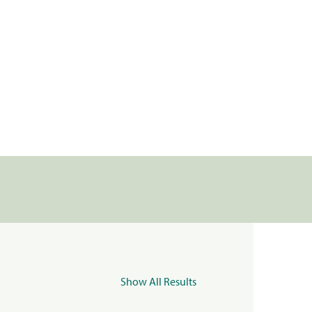
Show All Results