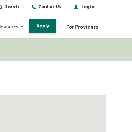
Search
Contact Us
Log In
Apply
For Providers
Resources