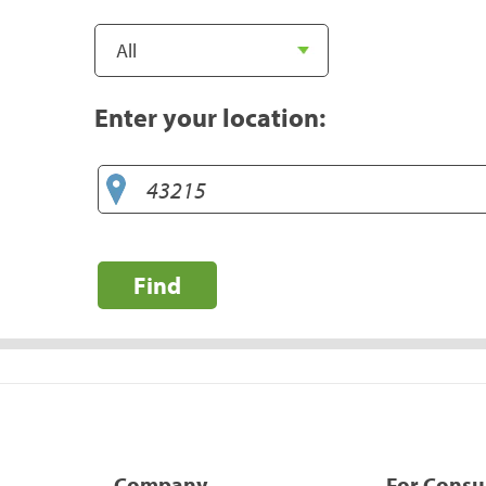
Enter your location:
Find
Company
For Cons