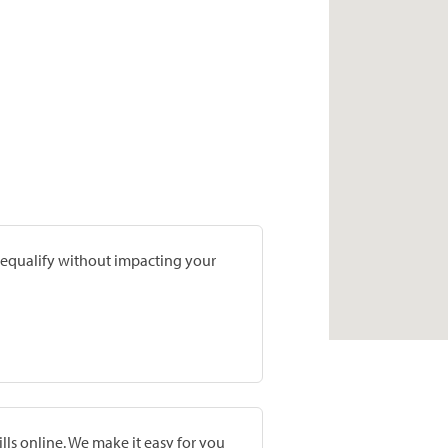
prequalify without impacting your
lls online. We make it easy for you