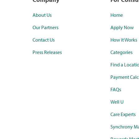
About Us
Home
Our Partners
Apply Now
Contact Us
How it Works
Press Releases
Categories
Find a Locati
Payment Calc
FAQs
Well U
Care Experts
Synchrony Ma