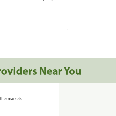
roviders Near You
ther markets.