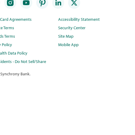
t Card Agreements
Accessibility Statement
te Terms
Security Center
ds Terms
Site Map
y Policy
Mobile App
lth Data Policy
idents - Do Not Sell/Share
 Synchrony Bank.