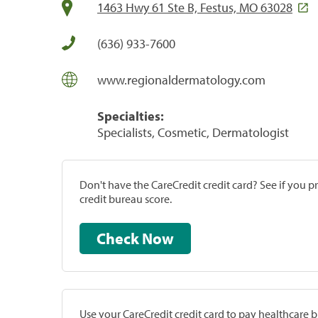
1463 Hwy 61 Ste B, Festus, MO 63028
(636) 933-7600
www.regionaldermatology.com
Specialties:
Specialists, Cosmetic, Dermatologist
Don't have the CareCredit credit card? See if you 
credit bureau score.
Check Now
Use your CareCredit credit card to pay healthcare bi