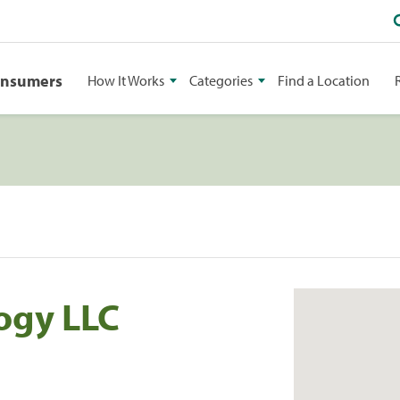
onsumers
How It Works
Categories
Find a Location
ogy LLC