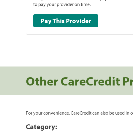
to pay your provider on time.
Pay This Provider
Other CareCredit P
For your convenience, CareCredit can also be used in o
Category: