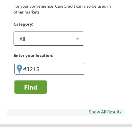
For your convenience, CareCredit can also be used in
other markets.
Category:
Enter your location:
Find
Show All Results