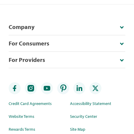
Company
For Consumers
For Providers
Credit Card Agreements
Accessibility Statement
Website Terms
Security Center
Rewards Terms
Site Map