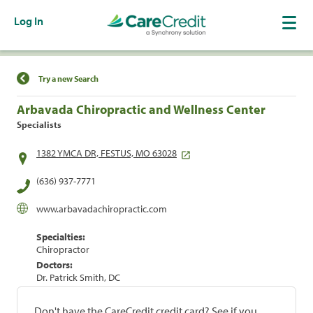
Log In
Find a Location
Try a new Search
Arbavada Chiropractic and Wellness Center
Specialists
1382 YMCA DR, FESTUS, MO 63028
(636) 937-7771
www.arbavadachiropractic.com
Specialties:
Chiropractor
Doctors:
Dr. Patrick Smith, DC
Don't have the CareCredit credit card? See if you