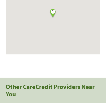
1
Other CareCredit Providers Near
You