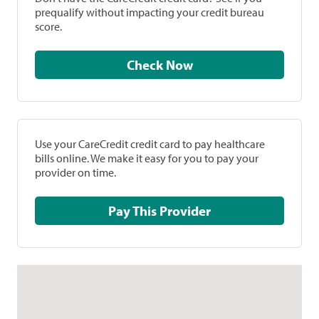
prequalify without impacting your credit bureau
score.
Check Now
Use your CareCredit credit card to pay healthcare
bills online. We make it easy for you to pay your
provider on time.
Pay This Provider