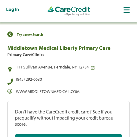
Log In
Find a Location
Try a new Search
Middletown Medical Liberty Primary Care
Primary Care/Clinics
111 Sullivan Avenue, Ferndale, NY 12734
(845) 292-6630
WWW.MIDDLETOWNMEDICAL.COM
Don't have the CareCredit credit card? See if you
prequalify without impacting your credit bureau
score.