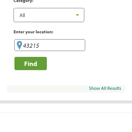
Category:
Enter your location:
Find
Show All Results