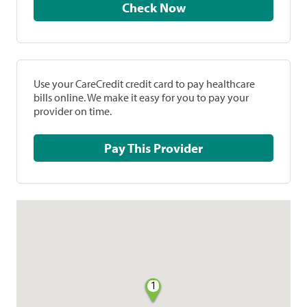
Check Now
Use your CareCredit credit card to pay healthcare
bills online. We make it easy for you to pay your
provider on time.
Pay This Provider
1