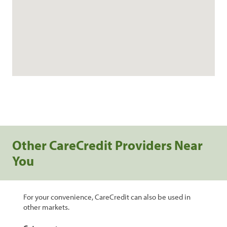
Other CareCredit Providers Near
You
For your convenience, CareCredit can also be used in
other markets.