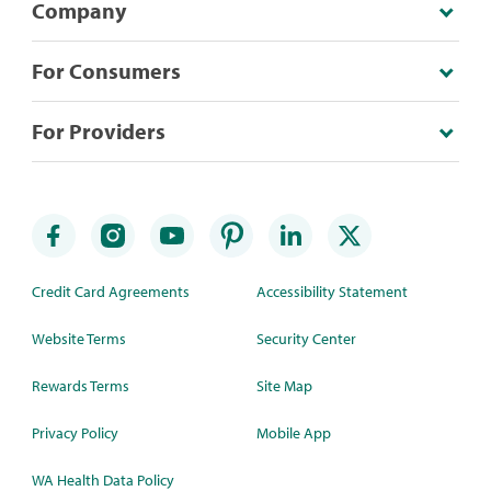
Company
For Consumers
For Providers
Credit Card Agreements
Accessibility Statement
Website Terms
Security Center
Rewards Terms
Site Map
Privacy Policy
Mobile App
WA Health Data Policy