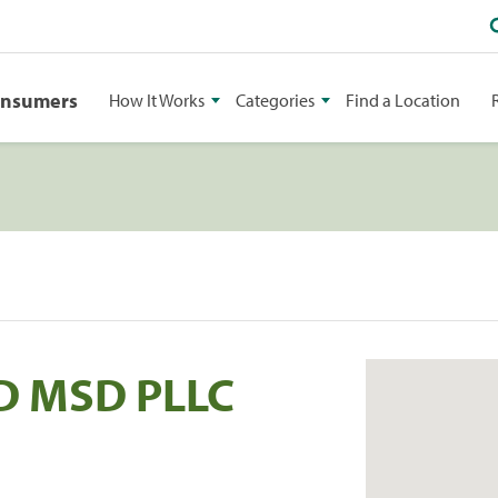
onsumers
How It Works
Categories
Find a Location
D MSD PLLC