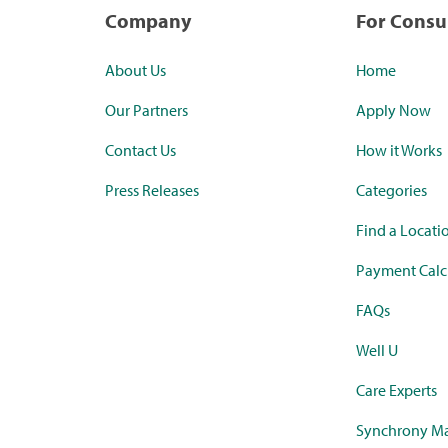
Company
For Cons
About Us
Home
Our Partners
Apply Now
Contact Us
How it Works
Press Releases
Categories
Find a Locati
Payment Calc
FAQs
Well U
Care Experts
Synchrony Ma