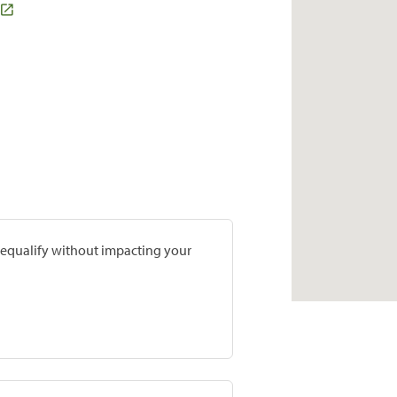
prequalify without impacting your