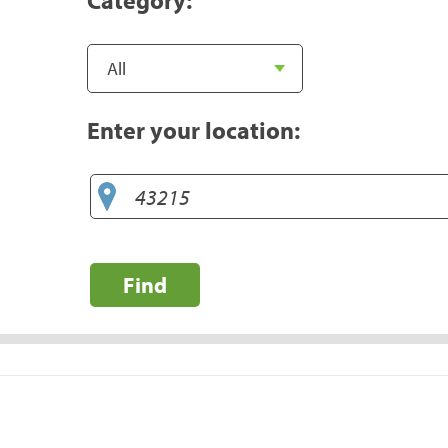
Enter your location:
Find