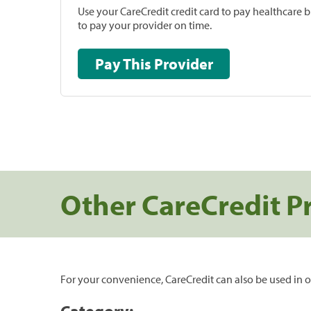
Use your CareCredit credit card to pay healthcare bi
to pay your provider on time.
Pay This Provider
Other CareCredit P
For your convenience, CareCredit can also be used in o
Category: