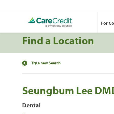
For C
Find a Location
Try a new Search
Seungbum Lee DM
Dental