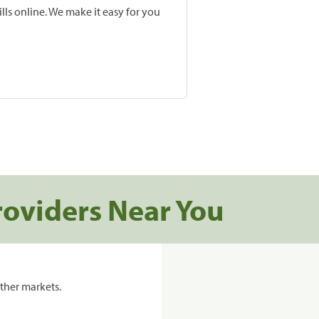
lls online. We make it easy for you
roviders Near You
ther markets.