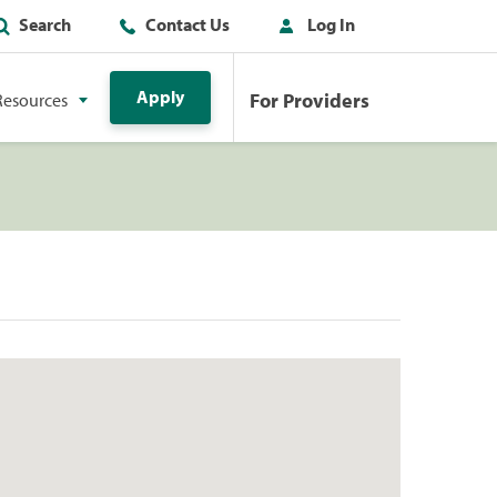
Search
Contact Us
Log In
Apply
For Providers
Resources