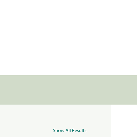
Show All Results