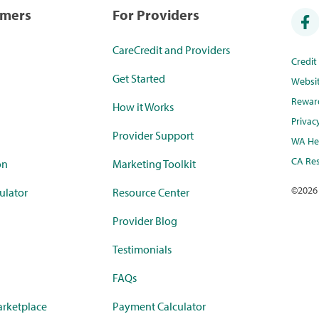
umers
For Providers
CareCredit and Providers
Credi
Get Started
Websi
Rewar
How it Works
Privac
Provider Support
WA Hea
CA Res
on
Marketing Toolkit
©
2026
ulator
Resource Center
Provider Blog
Testimonials
FAQs
rketplace
Payment Calculator