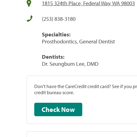
1815 324th Place, Federal Way, WA 98003
(253) 838-3180
Specialties:
Prosthodontics, General Dentist
Dentists:
Dr. Seungbum Lee, DMD
Don't have the CareCredit credit card? See if you 
credit bureau score.
Check Now