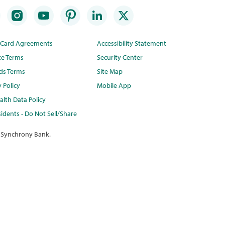
t Card Agreements
Accessibility Statement
te Terms
Security Center
ds Terms
Site Map
y Policy
Mobile App
lth Data Policy
idents - Do Not Sell/Share
 Synchrony Bank.