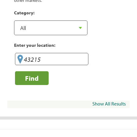
other markets.
Category:
Enter your location:
Find
Show All Results