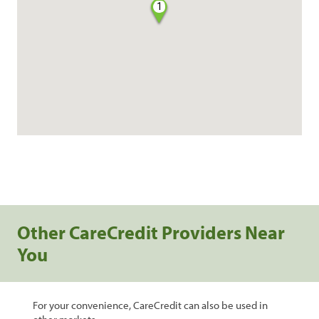
1
Other CareCredit Providers Near
You
For your convenience, CareCredit can also be used in