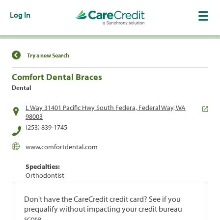
Log In
Find a Location
Try a new Search
Comfort Dental Braces
Dental
L Way 31401 Pacific Hwy South Federa, Federal Way, WA
98003
(253) 839-1745
www.comfortdental.com
Specialties:
Orthodontist
Don't have the CareCredit credit card? See if you
prequalify without impacting your credit bureau
score.