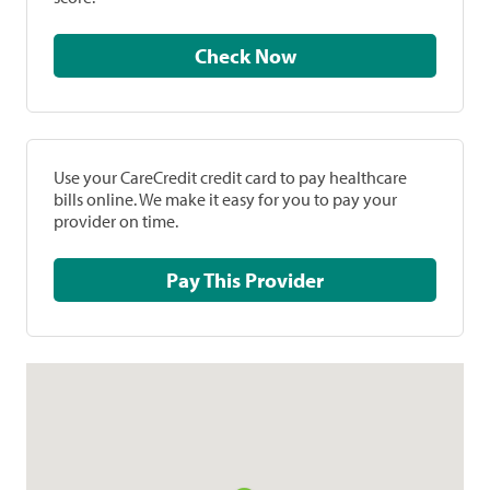
Check Now
Use your CareCredit credit card to pay healthcare
bills online. We make it easy for you to pay your
provider on time.
Pay This Provider