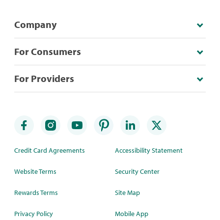
Company
For Consumers
For Providers
Credit Card Agreements
Accessibility Statement
Website Terms
Security Center
Rewards Terms
Site Map
Privacy Policy
Mobile App