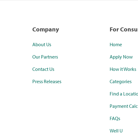
Company
For Cons
About Us
Home
Our Partners
Apply Now
Contact Us
How it Works
Press Releases
Categories
Find a Locati
Payment Calc
FAQs
Well U