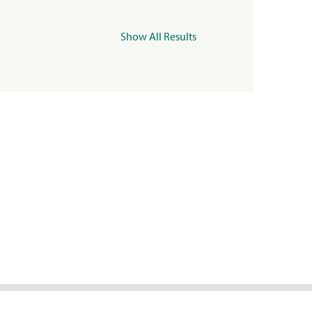
Show All Results