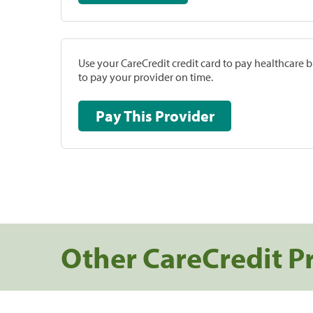
Use your CareCredit credit card to pay healthcare bi
to pay your provider on time.
Pay This Provider
Other CareCredit P