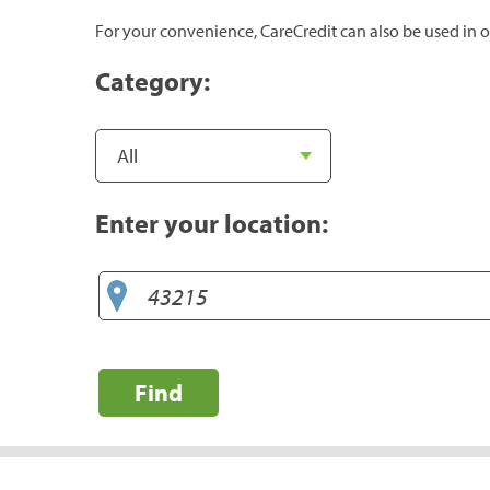
For your convenience, CareCredit can also be used in o
Category:
Enter your location:
Find