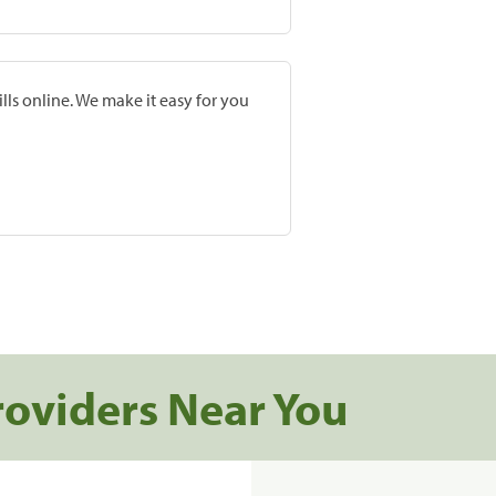
lls online. We make it easy for you
roviders Near You