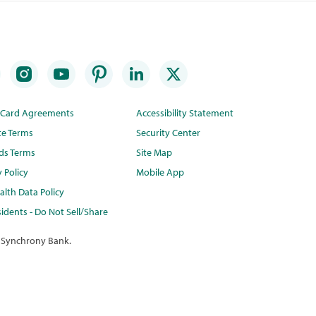
t Card Agreements
Accessibility Statement
te Terms
Security Center
ds Terms
Site Map
y Policy
Mobile App
lth Data Policy
idents - Do Not Sell/Share
 Synchrony Bank.