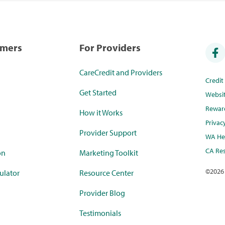
umers
For Providers
CareCredit and Providers
Credi
Get Started
Websi
Rewar
How it Works
Privac
Provider Support
WA Hea
CA Res
on
Marketing Toolkit
©
2026
ulator
Resource Center
Provider Blog
Testimonials