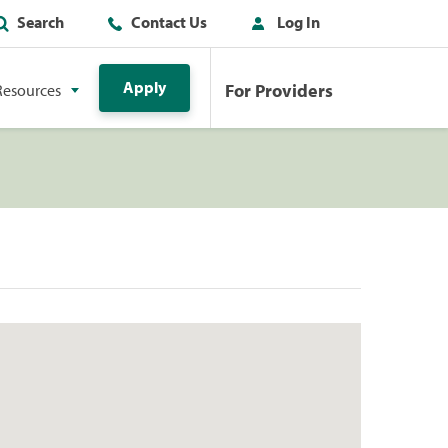
Search
Contact Us
Log In
Apply
For Providers
Resources