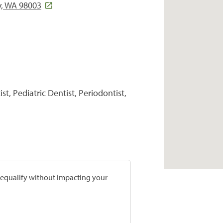
y, WA 98003
t, Pediatric Dentist, Periodontist,
prequalify without impacting your