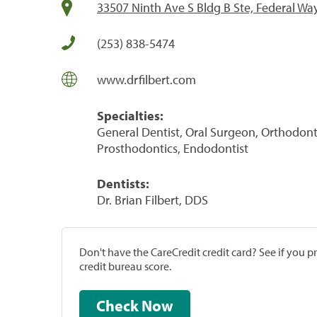
33507 Ninth Ave S Bldg B Ste, Federal Wa
(253) 838-5474
www.drfilbert.com
Specialties:
General Dentist, Oral Surgeon, Orthodontis
Prosthodontics, Endodontist
Dentists:
Dr. Brian Filbert, DDS
Don't have the CareCredit credit card? See if you 
credit bureau score.
Check Now