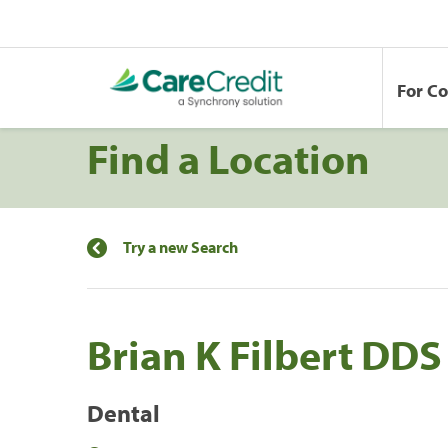
For C
Find a Location
Try a new Search
Brian K Filbert DDS
Dental