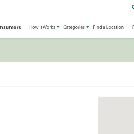
onsumers
How It Works
Categories
Find a Location