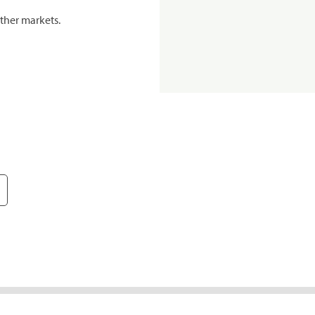
ther markets.