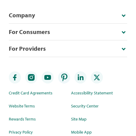
Company
For Consumers
For Providers
Credit Card Agreements
Accessibility Statement
Website Terms
Security Center
Rewards Terms
Site Map
Privacy Policy
Mobile App