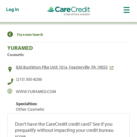
Log In
Find a Location
Try a new Search
YURAMED
Cosmetic
826 Bustleton Pike Unit 101a, Feasterville, PA 19053
(215) 305-8206
WWW.YURAMED.COM
Specialties:
Other Cosmetic
Don't have the CareCredit credit card? See if you
prequalify without impacting your credit bureau
score.