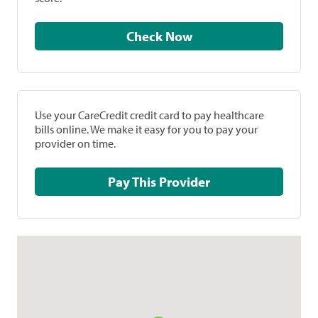
Check Now
Use your CareCredit credit card to pay healthcare
bills online. We make it easy for you to pay your
provider on time.
Pay This Provider