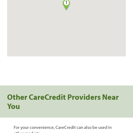
1
Other CareCredit Providers Near
You
For your convenience, CareCredit can also be used in