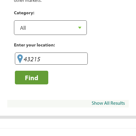
other markets.
Category:
Enter your location:
Find
Show All Results