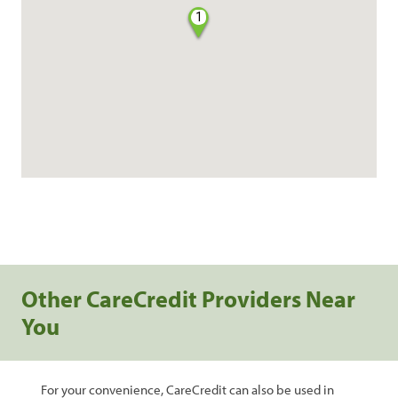
1
Other CareCredit Providers Near
You
For your convenience, CareCredit can also be used in