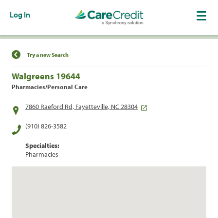
Log In
Find a Location
Try a new Search
Walgreens 19644
Pharmacies/Personal Care
7860 Raeford Rd, Fayetteville, NC 28304
(910) 826-3582
Specialties:
Pharmacies