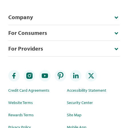
Company
For Consumers
For Providers
Credit Card Agreements
Accessibility Statement
Website Terms
Security Center
Rewards Terms
Site Map
Privacy Policy
Mobile App