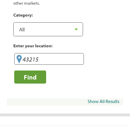
other markets.
Category:
Enter your location:
Find
Show All Results