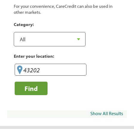
For your convenience, CareCredit can also be used in
other markets.
Category:
Enter your location:
Find
Show All Results