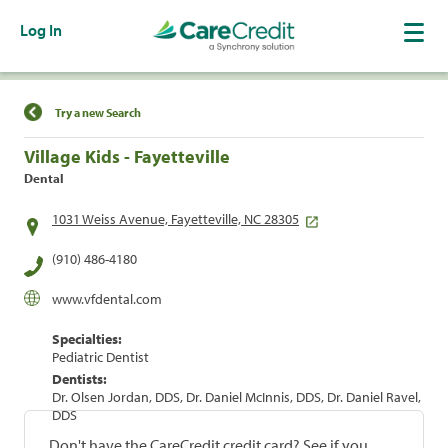
Log In
Find a Location
Try a new Search
Village Kids - Fayetteville
Dental
1031 Weiss Avenue, Fayetteville, NC 28305
(910) 486-4180
www.vfdental.com
Specialties:
Pediatric Dentist
Dentists:
Dr. Olsen Jordan, DDS, Dr. Daniel McInnis, DDS, Dr. Daniel Ravel,
DDS
Don't have the CareCredit credit card? See if you