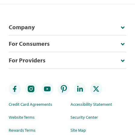
Company
For Consumers
For Providers
Credit Card Agreements
Accessibility Statement
Website Terms
Security Center
Rewards Terms
Site Map