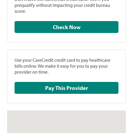
prequalify without impacting your credit bureau
score.
Check Now
Use your CareCredit credit card to pay healthcare
bills online. We make it easy for you to pay your
provider on time.
Pay This Provider