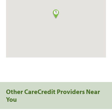
1
Other CareCredit Providers Near
You