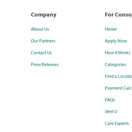
Company
For Cons
About Us
Home
Our Partners
Apply Now
Contact Us
How it Works
Press Releases
Categories
Find a Locati
Payment Calc
FAQs
Well U
Care Experts