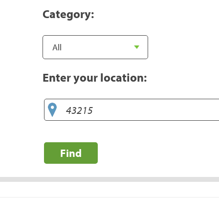
Category:
Enter your location:
Find