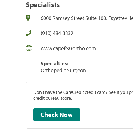
Specialists
6000 Ramsey Street Suite 108, Fayettevill
(910) 484-3332
www.capefearortho.com
Specialties:
Orthopedic Surgeon
Don't have the CareCredit credit card? See if you 
credit bureau score.
Check Now