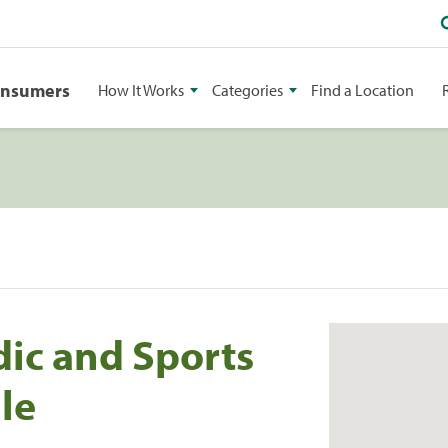
onsumers
How It Works
Categories
Find a Location
ic and Sports
le