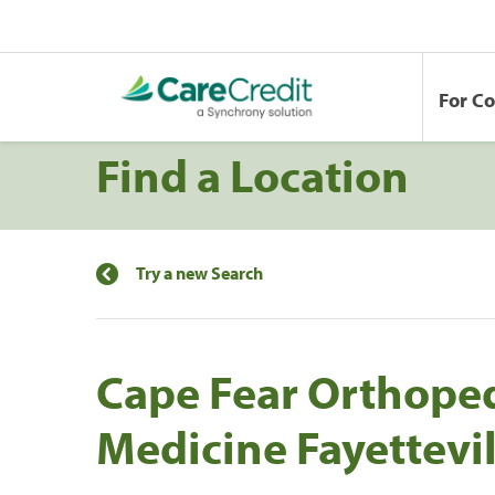
For C
Find a Location
Try a new Search
Cape Fear Orthoped
Medicine Fayettevil