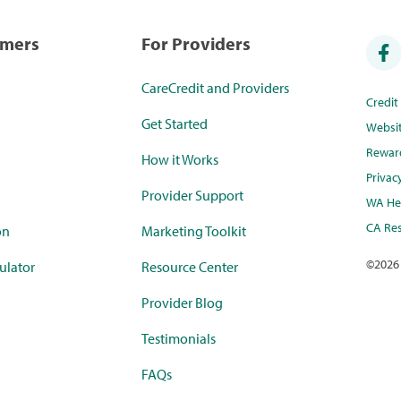
umers
For Providers
CareCredit and Providers
Credi
Get Started
Websi
Rewar
How it Works
Privac
Provider Support
WA Hea
CA Res
on
Marketing Toolkit
©
2026
ulator
Resource Center
Provider Blog
Testimonials
FAQs