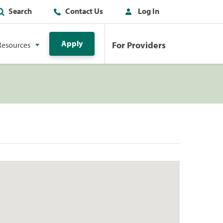
Search
Contact Us
Log In
Apply
For Providers
Resources