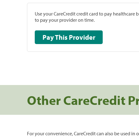
Use your CareCredit credit card to pay healthcare bi
to pay your provider on time.
Pay This Provider
Other CareCredit P
For your convenience, CareCredit can also be used in o