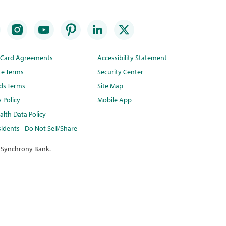
t Card Agreements
Accessibility Statement
te Terms
Security Center
ds Terms
Site Map
y Policy
Mobile App
lth Data Policy
idents - Do Not Sell/Share
 Synchrony Bank.