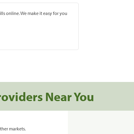
lls online. We make it easy for you
roviders Near You
ther markets.