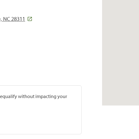
e, NC 28311
prequalify without impacting your