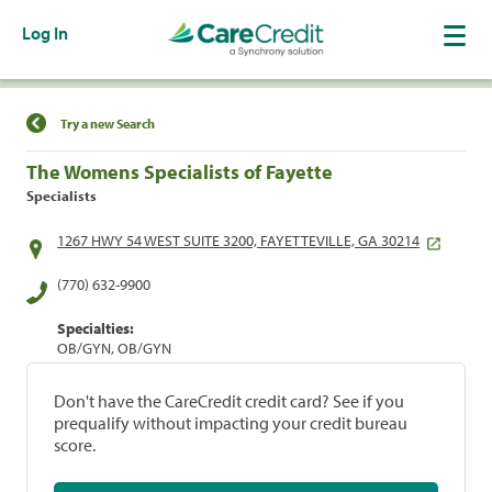
Log In
Find a Location
Try a new Search
The Womens Specialists of Fayette
Specialists
1267 HWY 54 WEST SUITE 3200, FAYETTEVILLE, GA 30214
(770) 632-9900
Specialties:
OB/GYN, OB/GYN
Don't have the CareCredit credit card? See if you
prequalify without impacting your credit bureau
score.