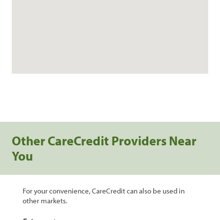
Other CareCredit Providers Near
You
For your convenience, CareCredit can also be used in
other markets.