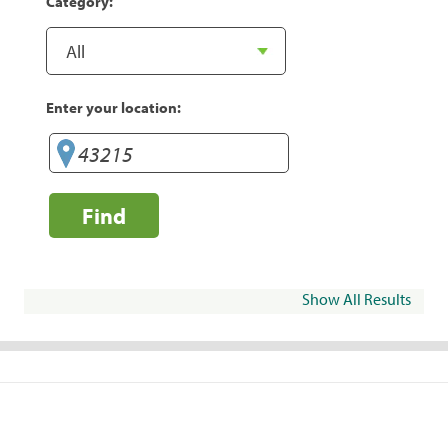
Category:
Enter your location:
Find
Show All Results