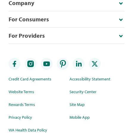
Company
For Consumers
For Providers
Credit Card Agreements
Accessibility Statement
Website Terms
Security Center
Rewards Terms
Site Map
Privacy Policy
Mobile App
WA Health Data Policy