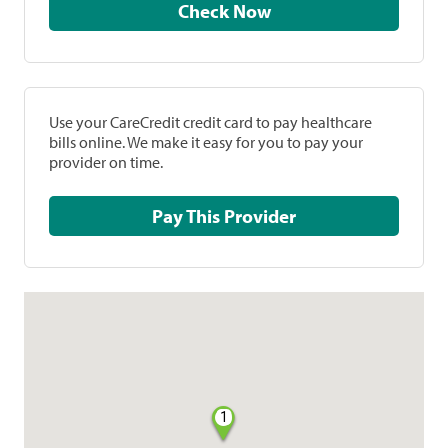
Check Now
Use your CareCredit credit card to pay healthcare
bills online. We make it easy for you to pay your
provider on time.
Pay This Provider
1