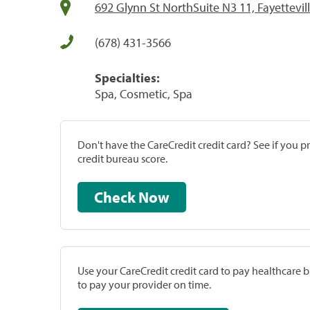
692 Glynn St NorthSuite N3 11, Fayettevil
(678) 431-3566
Specialties:
Spa, Cosmetic, Spa
Don't have the CareCredit credit card? See if you 
credit bureau score.
Check Now
Use your CareCredit credit card to pay healthcare bi
to pay your provider on time.