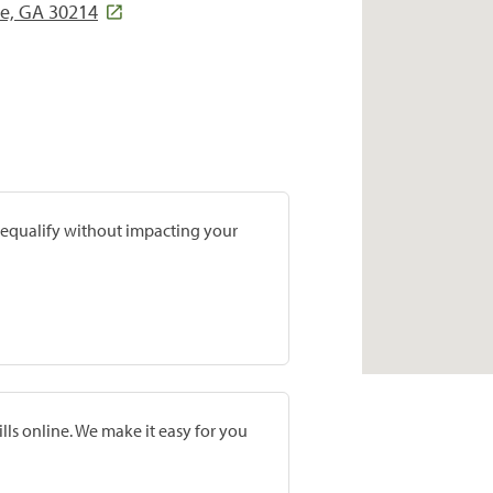
le, GA 30214
prequalify without impacting your
lls online. We make it easy for you