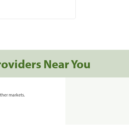
roviders Near You
ther markets.