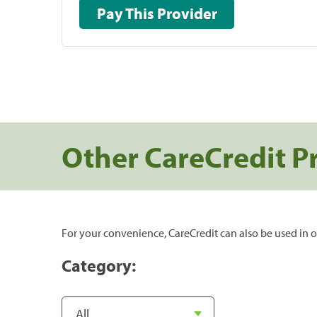
Pay This Provider
Other CareCredit P
For your convenience, CareCredit can also be used in o
Category: