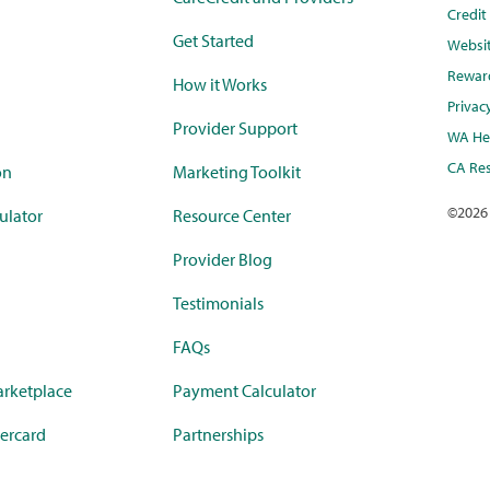
Credi
Get Started
Websi
Rewar
How it Works
Privac
Provider Support
WA Hea
CA Res
on
Marketing Toolkit
©
2026
ulator
Resource Center
Provider Blog
Testimonials
FAQs
rketplace
Payment Calculator
ercard
Partnerships