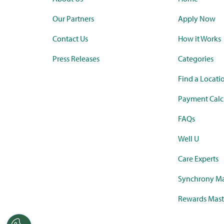
Our Partners
Apply Now
Contact Us
How it Works
Press Releases
Categories
Find a Locati
Payment Calc
FAQs
Well U
Care Experts
Synchrony Ma
Rewards Mast