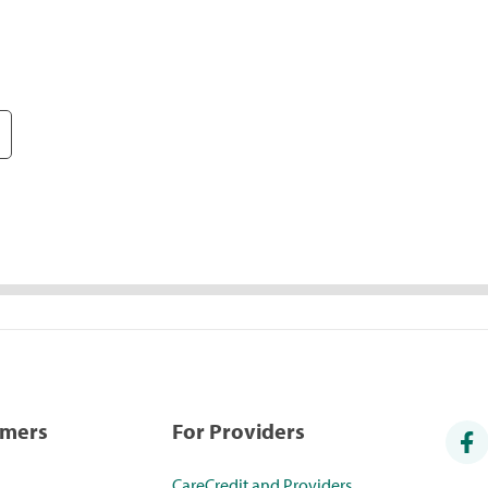
umers
For Providers
CareCredit and Providers