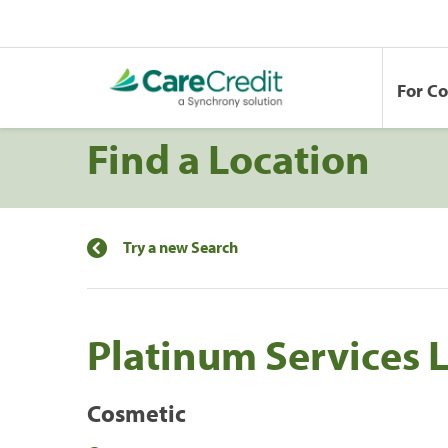
For C
Find a Location
Try a new Search
Platinum Services 
Cosmetic