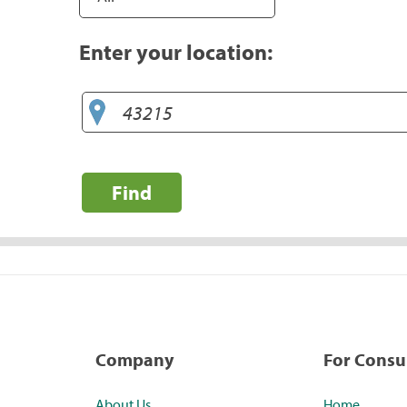
Enter your location:
Find
Company
For Cons
About Us
Home