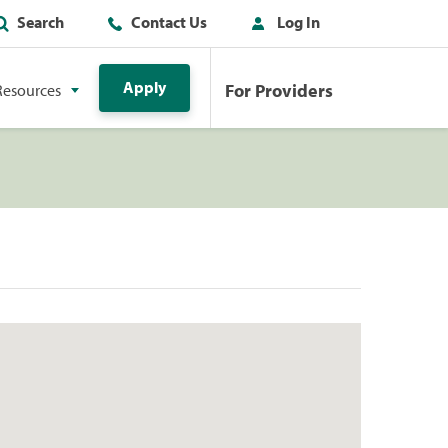
Search
Contact Us
Log In
Apply
For Providers
Resources