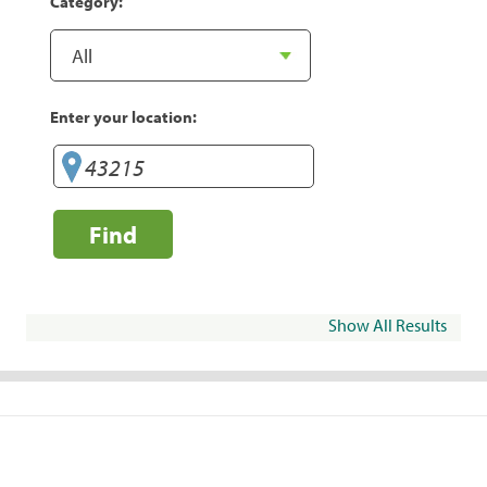
Category:
Enter your location:
Find
Show All Results