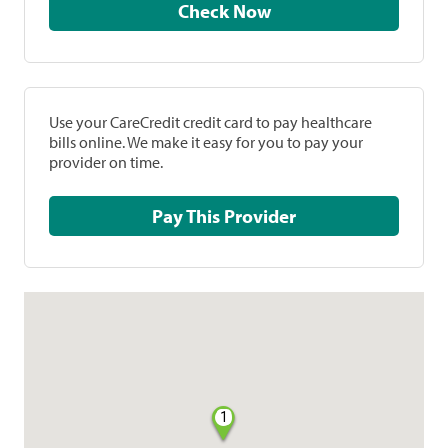
Check Now
Use your CareCredit credit card to pay healthcare
bills online. We make it easy for you to pay your
provider on time.
Pay This Provider
1