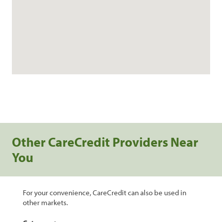
Other CareCredit Providers Near
You
For your convenience, CareCredit can also be used in
other markets.