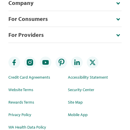
Company
For Consumers
For Providers
Credit Card Agreements
Accessibility Statement
Website Terms
Security Center
Rewards Terms
Site Map
Privacy Policy
Mobile App
WA Health Data Policy