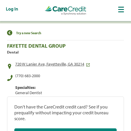
Log In
Find a Location
Try a new Search
FAYETTE DENTAL GROUP
Dental
720 W Lanier Ave, Fayetteville, GA 30214
(770) 683-2000
Specialties:
General Dentist
Don't have the CareCredit credit card? See if you
prequalify without impacting your credit bureau
score.