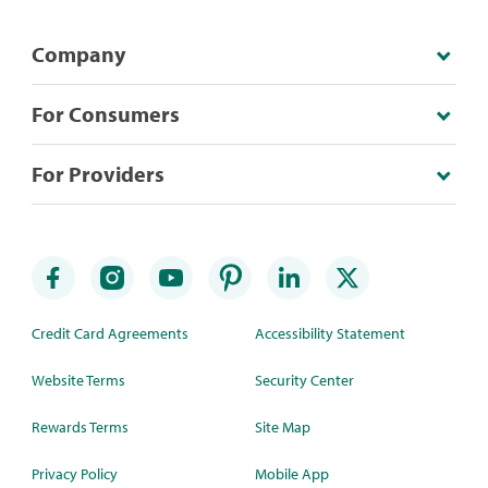
Company
For Consumers
For Providers
Credit Card Agreements
Accessibility Statement
Website Terms
Security Center
Rewards Terms
Site Map
Privacy Policy
Mobile App