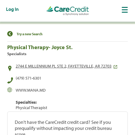
Log In
Find a Location
Try a new Search
Physical Therapy- Joyce St.
Specialists
2744 E MILLENNIUM PL STE 2, FAYETTEVILLE, AR 72703
(479) 571-6301
WWW.MANA.MD
Specialties:
Physical Therapist
Don't have the CareCredit credit card? See if you
prequalify without impacting your credit bureau
score.