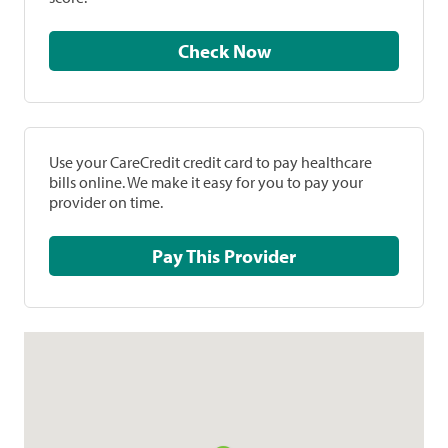
Check Now
Use your CareCredit credit card to pay healthcare
bills online. We make it easy for you to pay your
provider on time.
Pay This Provider