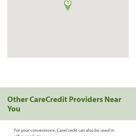
1
Other CareCredit Providers Near
You
For your convenience, CareCredit can also be used in