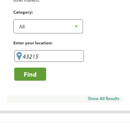
other markets.
Category:
Enter your location:
Find
Show All Results