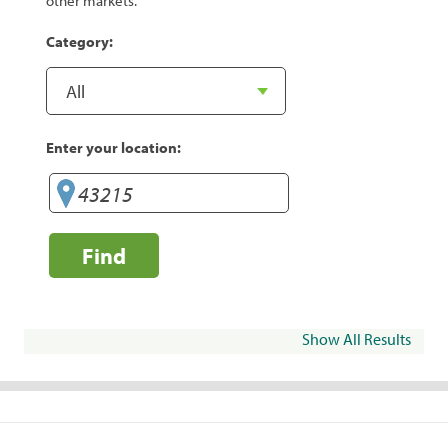
other markets.
Category:
Enter your location:
Find
Show All Results