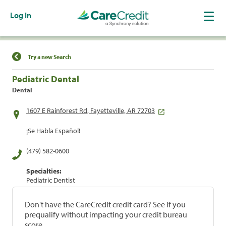
Log In
Find a Location
Try a new Search
Pediatric Dental
Dental
1607 E Rainforest Rd, Fayetteville, AR 72703
¡Se Habla Español!
(479) 582-0600
Specialties:
Pediatric Dentist
Don't have the CareCredit credit card? See if you
prequalify without impacting your credit bureau
score.