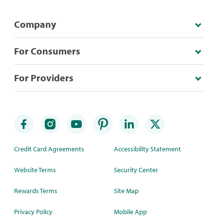
Company
For Consumers
For Providers
Credit Card Agreements
Accessibility Statement
Website Terms
Security Center
Rewards Terms
Site Map
Privacy Policy
Mobile App