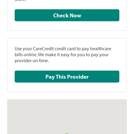
Check Now
Use your CareCredit credit card to pay healthcare
bills online. We make it easy for you to pay your
provider on time.
Pay This Provider