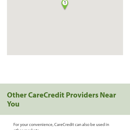
1
Other CareCredit Providers Near
You
For your convenience, CareCredit can also be used in