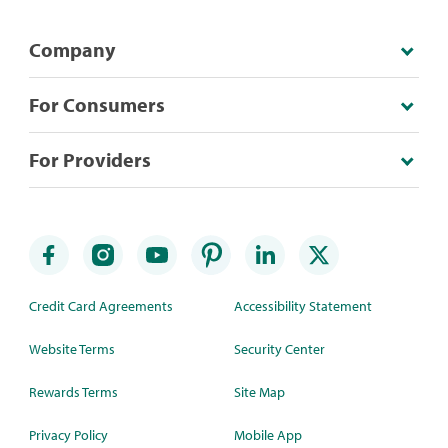
Company
For Consumers
For Providers
Credit Card Agreements
Accessibility Statement
Website Terms
Security Center
Rewards Terms
Site Map
Privacy Policy
Mobile App