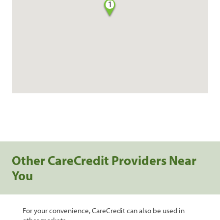
1
Other CareCredit Providers Near
You
For your convenience, CareCredit can also be used in