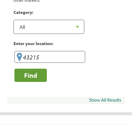
other markets.
Category:
Enter your location:
Find
Show All Results