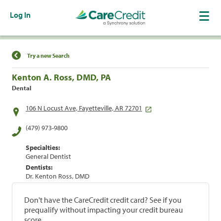
Log In
Find a Location
Try a new Search
Kenton A. Ross, DMD, PA
Dental
106 N Locust Ave, Fayetteville, AR 72701
(479) 973-9800
Specialties:
General Dentist
Dentists:
Dr. Kenton Ross, DMD
Don't have the CareCredit credit card? See if you
prequalify without impacting your credit bureau
score.