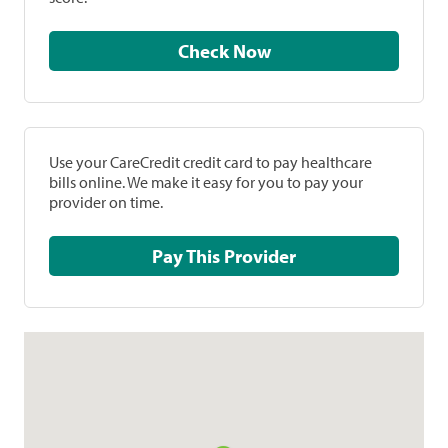
Check Now
Use your CareCredit credit card to pay healthcare
bills online. We make it easy for you to pay your
provider on time.
Pay This Provider