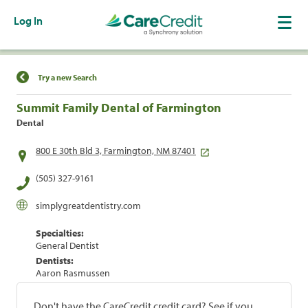
Log In
Find a Location
Try a new Search
Summit Family Dental of Farmington
Dental
800 E 30th Bld 3, Farmington, NM 87401
(505) 327-9161
simplygreatdentistry.com
Specialties:
General Dentist
Dentists:
Aaron Rasmussen
Don't have the CareCredit credit card? See if you