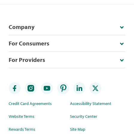
Company
For Consumers
For Providers
Credit Card Agreements
Accessibility Statement
Website Terms
Security Center
Rewards Terms
Site Map