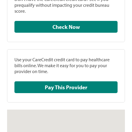
prequalify without impacting your credit bureau
score.
Check Now
Use your CareCredit credit card to pay healthcare
bills online. We make it easy for you to pay your
provider on time.
Pay This Provider