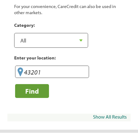
For your convenience, CareCredit can also be used in
other markets.
Category:
Enter your location:
Find
Show All Results