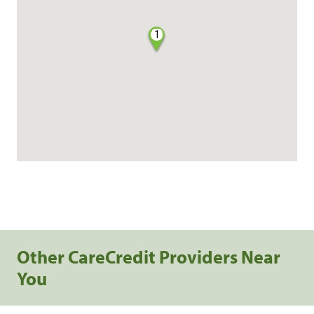
1
Other CareCredit Providers Near
You