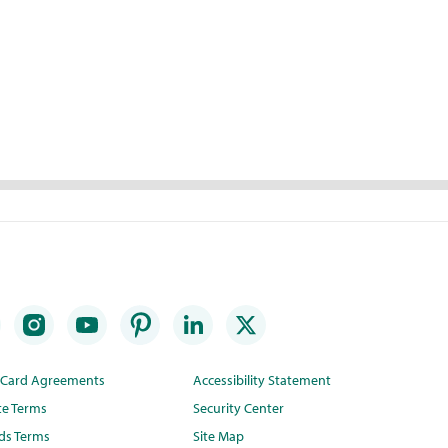
t Card Agreements
Accessibility Statement
te Terms
Security Center
ds Terms
Site Map