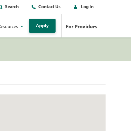
Search
Contact Us
Log In
Apply
For Providers
Resources