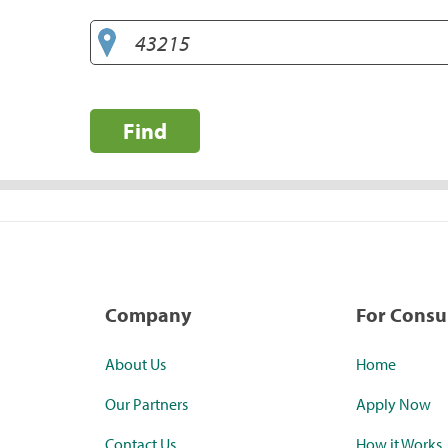
Find
Company
For Cons
About Us
Home
Our Partners
Apply Now
Contact Us
How it Works