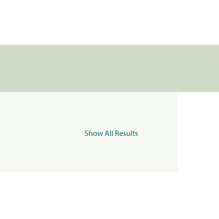
Show All Results