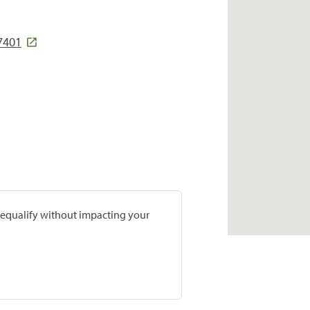
7401
prequalify without impacting your