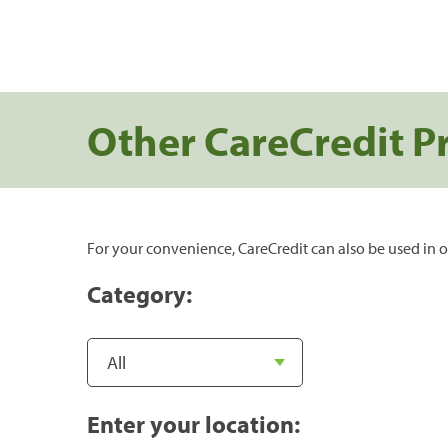
Other CareCredit P
For your convenience, CareCredit can also be used in o
Category:
Enter your location: