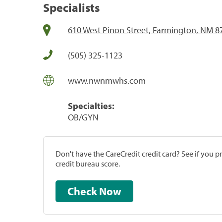
Specialists
610 West Pinon Street, Farmington, NM 8
(505) 325-1123
www.nwnmwhs.com
Specialties:
OB/GYN
Don't have the CareCredit credit card? See if you 
credit bureau score.
Check Now