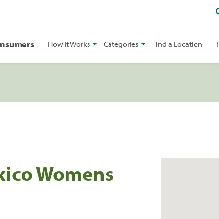
onsumers
How It Works
Categories
Find a Location
xico Womens