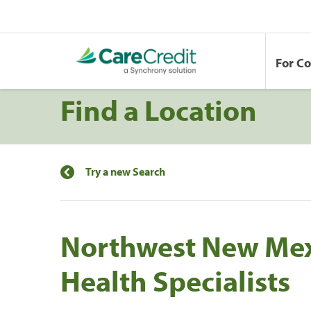
For C
Find a Location
Try a new Search
Northwest New Me
Health Specialists