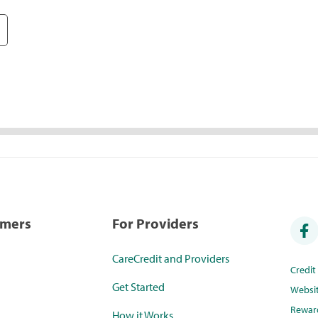
umers
For Providers
CareCredit and Providers
Credi
Get Started
Websi
Rewar
How it Works