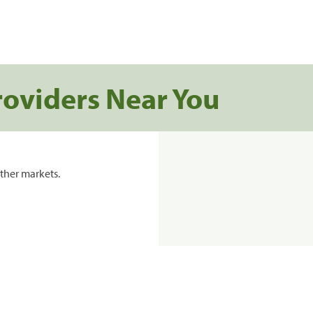
roviders Near You
ther markets.