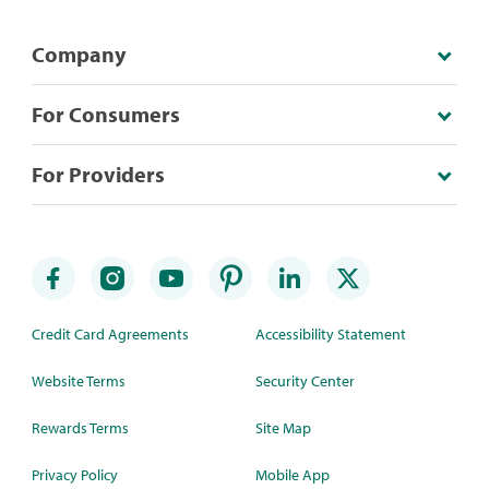
Company
For Consumers
For Providers
Credit Card Agreements
Accessibility Statement
Website Terms
Security Center
Rewards Terms
Site Map
Privacy Policy
Mobile App