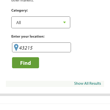
other markets.
Category:
Enter your location:
Find
Show All Results