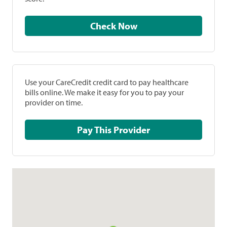
Check Now
Use your CareCredit credit card to pay healthcare
bills online. We make it easy for you to pay your
provider on time.
Pay This Provider