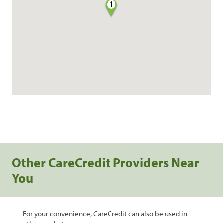
1
Other CareCredit Providers Near
You
For your convenience, CareCredit can also be used in