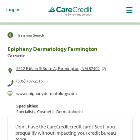
Log In
Find a Location
Try a new Search
Epiphany Dermatology Farmington
Cosmetic
5512 E Main StSuite A, Farmington, NM 87402
(505) 787-2515
www.epiphanydermatology.com
Specialties:
Specialists, Cosmetic, Dermatologist
Don't have the CareCredit credit card? See if you
prequalify without impacting your credit bureau
score.