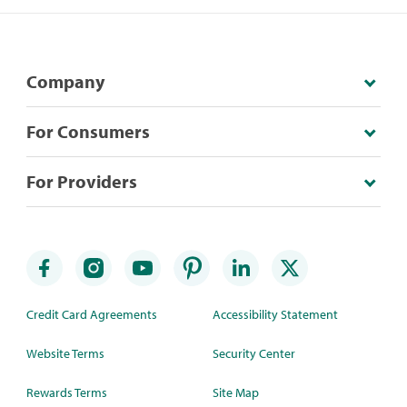
Company
For Consumers
For Providers
Credit Card Agreements
Accessibility Statement
Website Terms
Security Center
Rewards Terms
Site Map