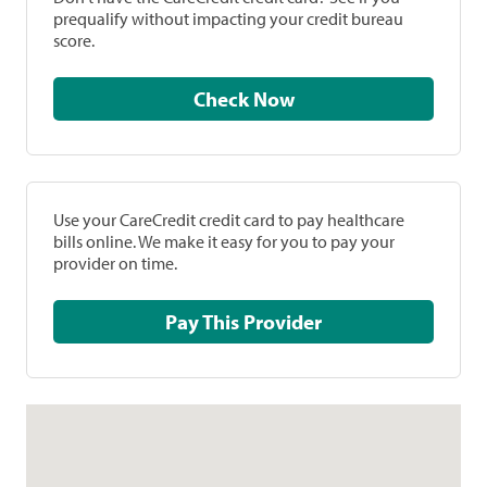
prequalify without impacting your credit bureau
score.
Check Now
Use your CareCredit credit card to pay healthcare
bills online. We make it easy for you to pay your
provider on time.
Pay This Provider