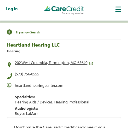
Log In
Find a Location
Try a new Search
Heartland Hearing LLC
Hearing
202 West Columbia, Farmington, MO 63640
(573) 756-0555
heartlandhearingcenter.com
Specialties:
Hearing Aids / Devices, Hearing Professional
Audiologists:
Royce LaMarr
Don't have the CareCredit credit card? See if you