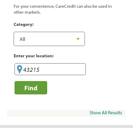
For your convenience, CareCredit can also be used in
other markets.
Category:
Enter your location:
Find
Show All Results