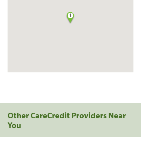
1
Other CareCredit Providers Near
You