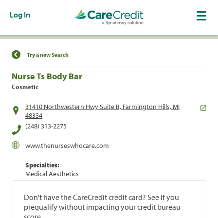
Log In
Find a Location
Try a new Search
Nurse Ts Body Bar
Cosmetic
31410 Northwestern Hwy Suite B, Farmington Hills, MI
48334
(248) 313-2275
www.thenurseswhocare.com
Specialties:
Medical Aesthetics
Don't have the CareCredit credit card? See if you
prequalify without impacting your credit bureau
score.