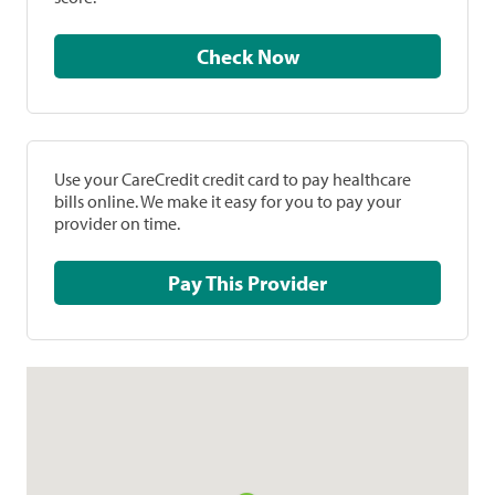
Check Now
Use your CareCredit credit card to pay healthcare
bills online. We make it easy for you to pay your
provider on time.
Pay This Provider