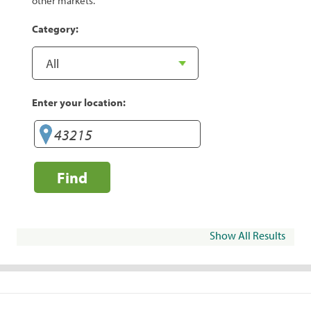
other markets.
Category:
Enter your location:
Find
Show All Results