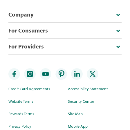
Company
For Consumers
For Providers
Credit Card Agreements
Accessibility Statement
Website Terms
Security Center
Rewards Terms
Site Map
Privacy Policy
Mobile App