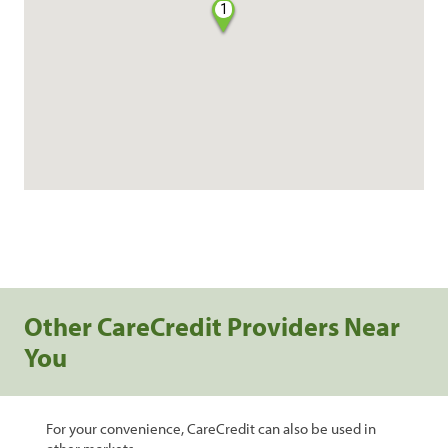
1
Other CareCredit Providers Near
You
For your convenience, CareCredit can also be used in