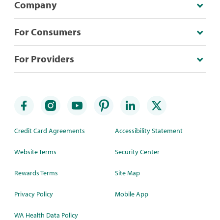
Company
For Consumers
For Providers
Credit Card Agreements
Accessibility Statement
Website Terms
Security Center
Rewards Terms
Site Map
Privacy Policy
Mobile App
WA Health Data Policy