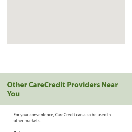
Other CareCredit Providers Near
You
For your convenience, CareCredit can also be used in
other markets.