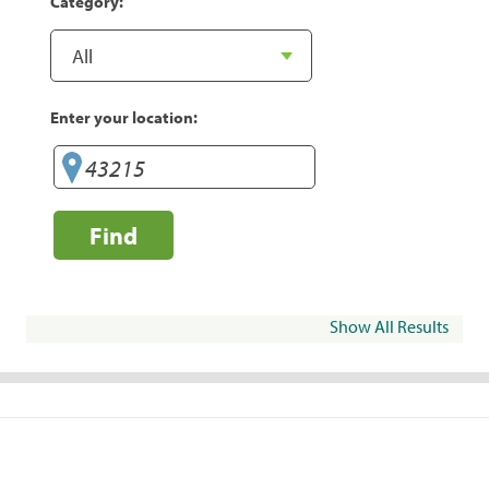
Category:
Enter your location:
Find
Show All Results