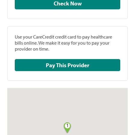
Check Now
Use your CareCredit credit card to pay healthcare
bills online. We make it easy for you to pay your
provider on time.
Pay This Provider
1