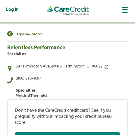
Log In
Find a Location
Try a new Search
Relentless Performance
Specialists
58 Farmington AveSuite 5, Farmington, CT 06032
(860) 816-4697
Specialties:
Physical Therapist
Don't have the CareCredit credit card? See if you
prequalify without impacting your credit bureau
score.