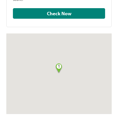
Check Now
1