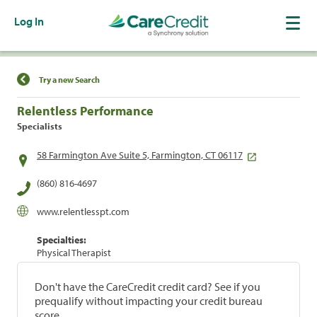
Log In
Find a Location
Try a new Search
Relentless Performance
Specialists
58 Farmington Ave Suite 5, Farmington, CT 06117
(860) 816-4697
www.relentlesspt.com
Specialties:
Physical Therapist
Don't have the CareCredit credit card? See if you
prequalify without impacting your credit bureau
score.