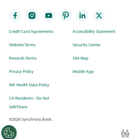
Credit Card Agreements
Accessibility Statement
Website Terms
Security Center
Rewards Terms
Site Map
Privacy Policy
Mobile App
WA Health Data Policy
CA Residents - Do Not
Sell/Share
©
2026 Synchrony Bank.