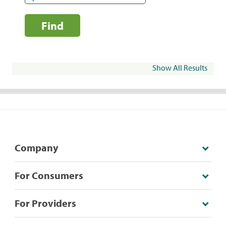
Find
Show All Results
Company
For Consumers
For Providers