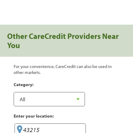
Other CareCredit Providers Near
You
For your convenience, CareCredit can also be used in
other markets.
Category:
Enter your location: