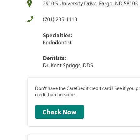
2910 S University Drive, Fargo, ND 58103
(701) 235-1113
Specialties:
Endodontist
Dentists:
Dr. Kent Spriggs, DDS
Don't have the CareCredit credit card? See if you 
credit bureau score.
Check Now