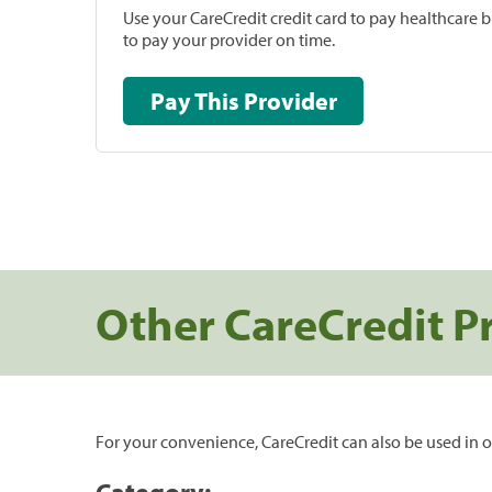
Use your CareCredit credit card to pay healthcare bi
to pay your provider on time.
Pay This Provider
Other CareCredit P
For your convenience, CareCredit can also be used in o
Category: