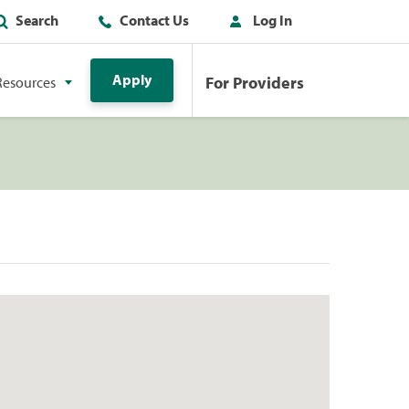
Search
Contact Us
Log In
Apply
For Providers
Resources