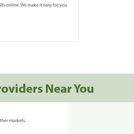
lls online. We make it easy for you
roviders Near You
ther markets.