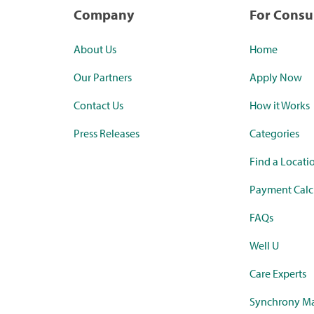
Company
For Cons
About Us
Home
Our Partners
Apply Now
Contact Us
How it Works
Press Releases
Categories
Find a Locati
Payment Calc
FAQs
Well U
Care Experts
Synchrony Ma