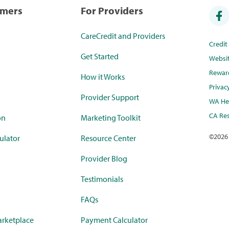
umers
For Providers
CareCredit and Providers
Credi
Get Started
Websi
Rewar
How it Works
Privac
Provider Support
WA Hea
CA Res
on
Marketing Toolkit
©
2026
ulator
Resource Center
Provider Blog
Testimonials
FAQs
rketplace
Payment Calculator