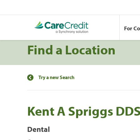
For C
Find a Location
Try a new Search
Kent A Spriggs DD
Dental