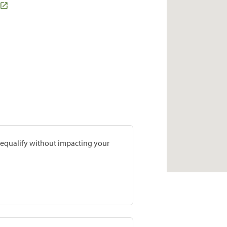
prequalify without impacting your