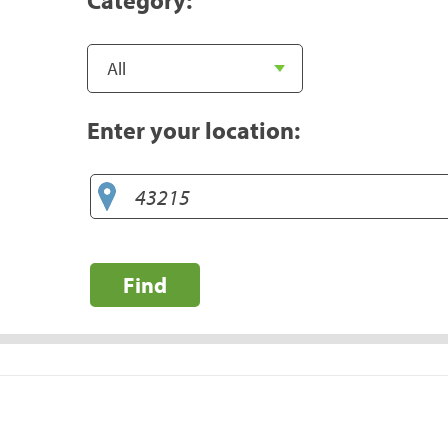
Enter your location:
Find