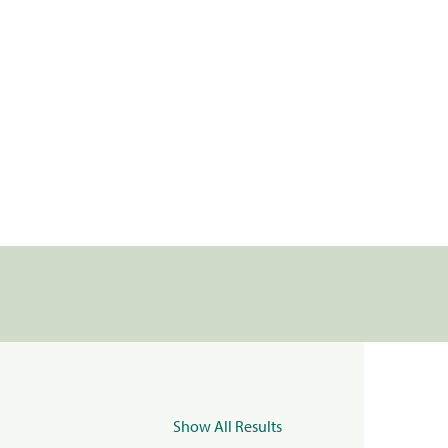
Show All Results