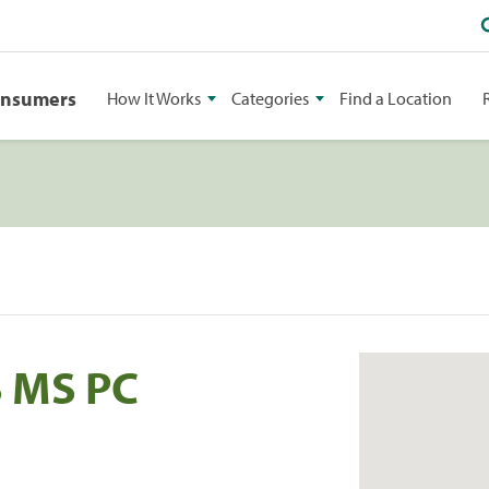
onsumers
How It Works
Categories
Find a Location
S MS PC