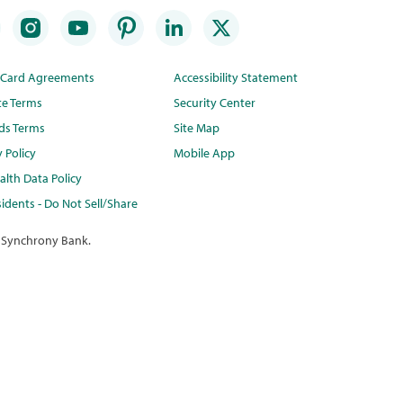
t Card Agreements
Accessibility Statement
te Terms
Security Center
ds Terms
Site Map
y Policy
Mobile App
lth Data Policy
idents - Do Not Sell/Share
 Synchrony Bank.