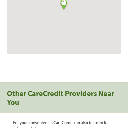
1
Other CareCredit Providers Near
You
For your convenience, CareCredit can also be used in