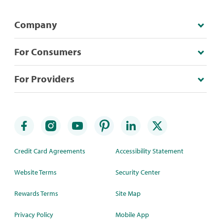
Company
For Consumers
For Providers
Credit Card Agreements
Accessibility Statement
Website Terms
Security Center
Rewards Terms
Site Map
Privacy Policy
Mobile App