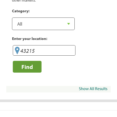
other markets.
Category:
Enter your location:
Find
Show All Results