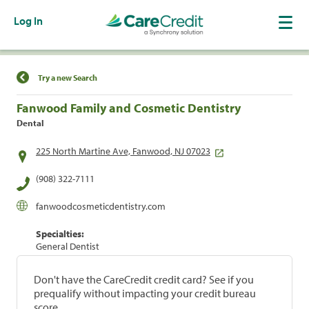
Log In
Find a Location
Try a new Search
Fanwood Family and Cosmetic Dentistry
Dental
225 North Martine Ave, Fanwood, NJ 07023
(908) 322-7111
fanwoodcosmeticdentistry.com
Specialties:
General Dentist
Don't have the CareCredit credit card? See if you
prequalify without impacting your credit bureau
score.