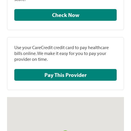
Check Now
Use your CareCredit credit card to pay healthcare
bills online. We make it easy for you to pay your
provider on time.
Pay This Provider