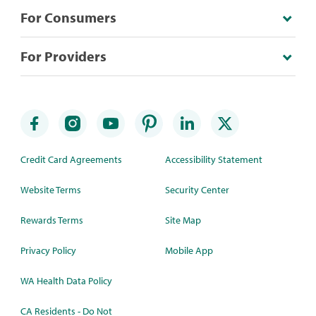
For Consumers
For Providers
Credit Card Agreements
Accessibility Statement
Website Terms
Security Center
Rewards Terms
Site Map
Privacy Policy
Mobile App
WA Health Data Policy
CA Residents - Do Not