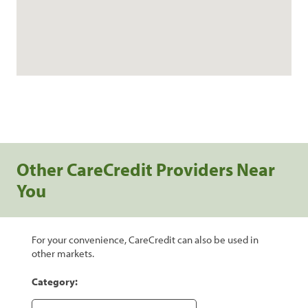
Other CareCredit Providers Near
You
For your convenience, CareCredit can also be used in
other markets.
Category: