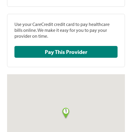
Use your CareCredit credit card to pay healthcare
bills online. We make it easy for you to pay your
provider on time.
Pay This Provider
1