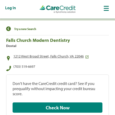
Log In
Find a Location
Try a new Search
Falls Church Modern Dentistry
Dental
1212 West Broad Street, Falls Church, VA 22046
(703) 519-6697
Don't have the CareCredit credit card? See if you
prequalify without impacting your credit bureau
score.
Check Now