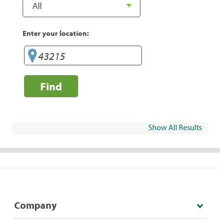
Enter your location:
Find
Show All Results
Company