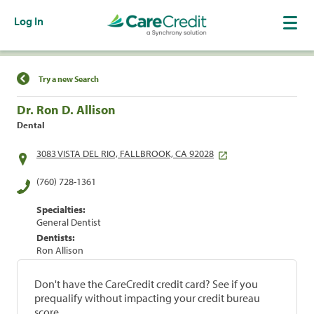
Log In
Find a Location
Try a new Search
Dr. Ron D. Allison
Dental
3083 VISTA DEL RIO, FALLBROOK, CA 92028
(760) 728-1361
Specialties:
General Dentist
Dentists:
Ron Allison
Don't have the CareCredit credit card? See if you
prequalify without impacting your credit bureau
score.