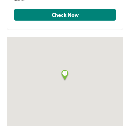
Check Now
1