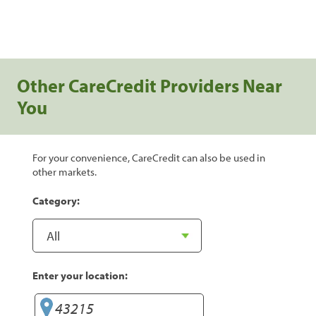
Other CareCredit Providers Near
You
For your convenience, CareCredit can also be used in
other markets.
Category:
Enter your location: