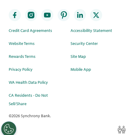
Credit Card Agreements
Accessibility Statement
Website Terms
Security Center
Rewards Terms
Site Map
Privacy Policy
Mobile App
WA Health Data Policy
CA Residents - Do Not
Sell/Share
©
2026 Synchrony Bank.