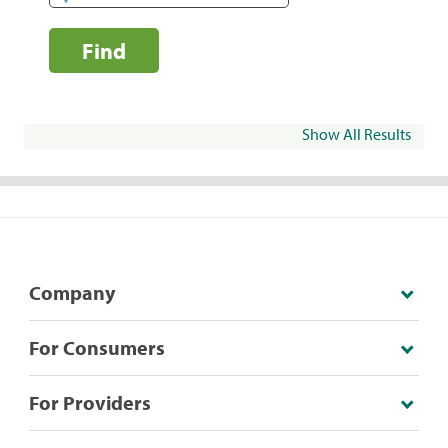
Find
Show All Results
Company
For Consumers
For Providers