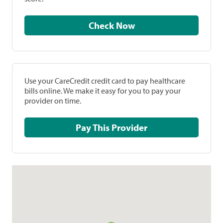
Check Now
Use your CareCredit credit card to pay healthcare
bills online. We make it easy for you to pay your
provider on time.
Pay This Provider