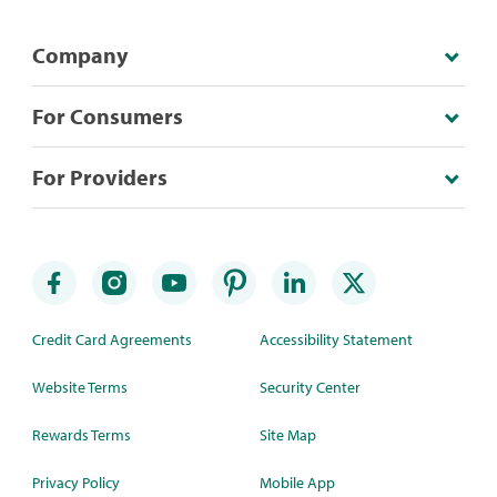
Company
For Consumers
For Providers
Credit Card Agreements
Accessibility Statement
Website Terms
Security Center
Rewards Terms
Site Map
Privacy Policy
Mobile App