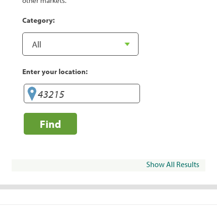
other markets.
Category:
Enter your location:
Find
Show All Results