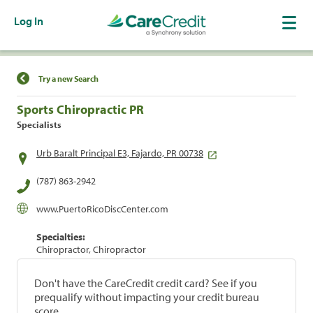
Log In
Find a Location
Try a new Search
Sports Chiropractic PR
Specialists
Urb Baralt Principal E3, Fajardo, PR 00738
(787) 863-2942
www.PuertoRicoDiscCenter.com
Specialties:
Chiropractor, Chiropractor
Don't have the CareCredit credit card? See if you
prequalify without impacting your credit bureau
score.