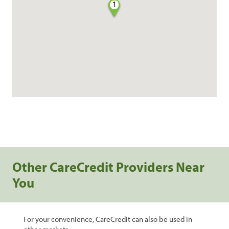
1
Other CareCredit Providers Near
You
For your convenience, CareCredit can also be used in