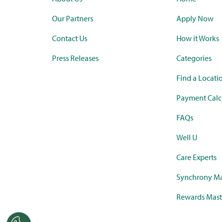
Our Partners
Apply Now
Contact Us
How it Works
Press Releases
Categories
Find a Locati
Payment Calc
FAQs
Well U
Care Experts
Synchrony Ma
Rewards Mast