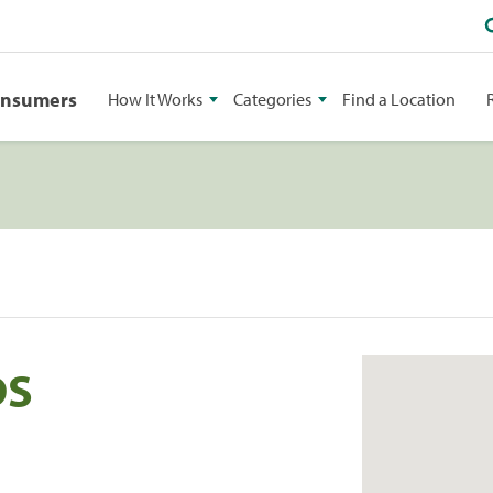
onsumers
How It Works
Categories
Find a Location
DS