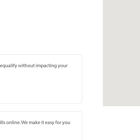
prequalify without impacting your
lls online. We make it easy for you