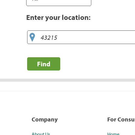
Enter your location:
Find
Company
For Cons
About Us
Home