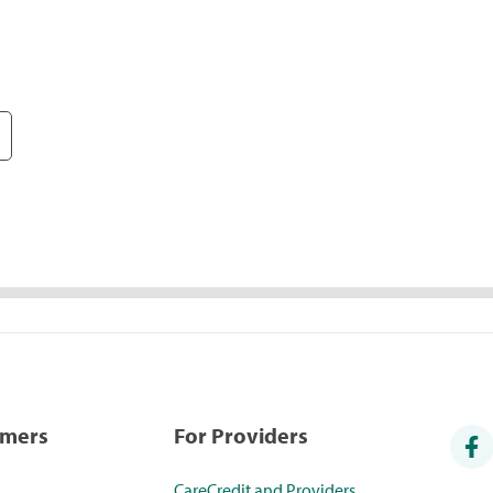
umers
For Providers
CareCredit and Providers