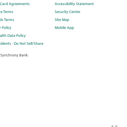
t Card Agreements
Accessibility Statement
te Terms
Security Center
ds Terms
Site Map
y Policy
Mobile App
lth Data Policy
idents - Do Not Sell/Share
 Synchrony Bank.