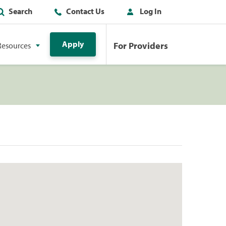
Search
Contact Us
Log In
Apply
For Providers
Resources