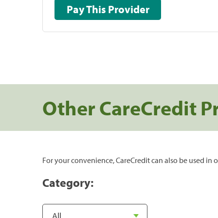
Pay This Provider
Other CareCredit P
For your convenience, CareCredit can also be used in o
Category: