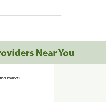
roviders Near You
ther markets.