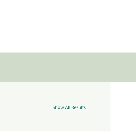
Show All Results