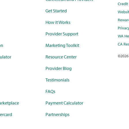
Credi
Get Started
Websi
Rewar
How it Works
Privac
Provider Support
WA Hea
CA Res
on
Marketing Toolkit
©
2026
ulator
Resource Center
Provider Blog
Testimonials
FAQs
rketplace
Payment Calculator
ercard
Partnerships