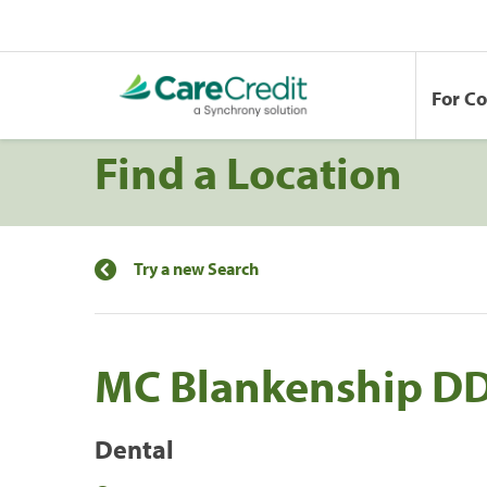
For C
Find a Location
Try a new Search
MC Blankenship D
Dental