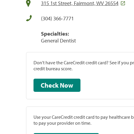
315 1st Street, Fairmont, WV 26554
(304) 366-7771
Specialties:
General Dentist
Don't have the CareCredit credit card? See if you 
credit bureau score.
Check Now
Use your CareCredit credit card to pay healthcare bi
to pay your provider on time.