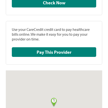
Check Now
Use your CareCredit credit card to pay healthcare
bills online. We make it easy for you to pay your
provider on time.
Pay This Provider
1