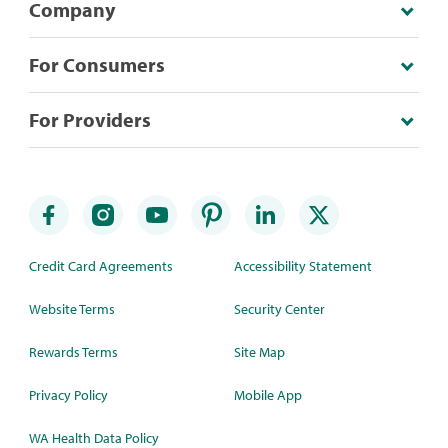
Company
For Consumers
For Providers
Credit Card Agreements
Accessibility Statement
Website Terms
Security Center
Rewards Terms
Site Map
Privacy Policy
Mobile App
WA Health Data Policy