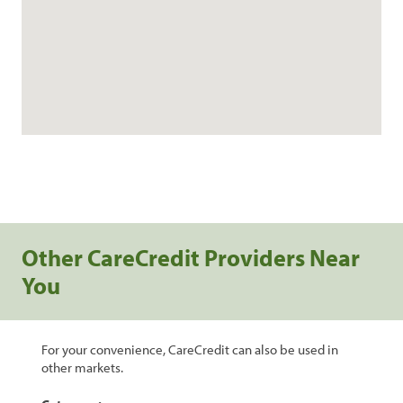
Other CareCredit Providers Near
You
For your convenience, CareCredit can also be used in
other markets.