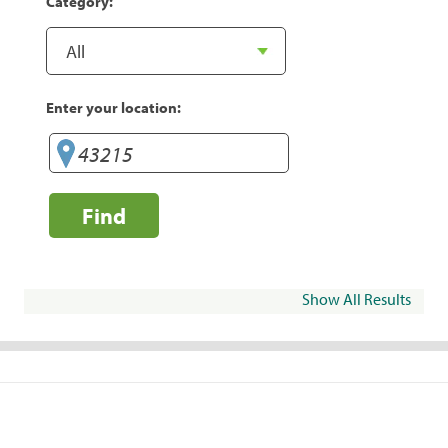
Category:
Enter your location:
Find
Show All Results