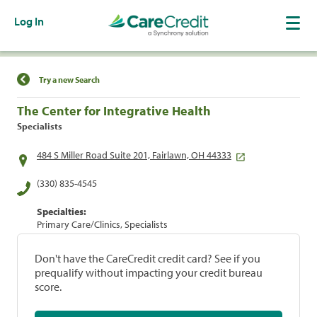
Log In
Find a Location
Try a new Search
The Center for Integrative Health
Specialists
484 S Miller Road Suite 201, Fairlawn, OH 44333
(330) 835-4545
Specialties:
Primary Care/Clinics, Specialists
Don't have the CareCredit credit card? See if you
prequalify without impacting your credit bureau
score.