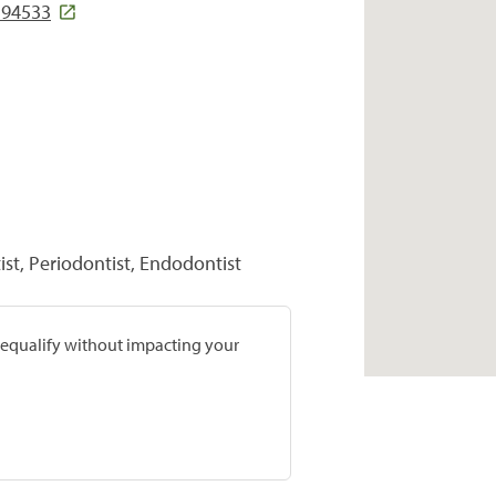
 94533
st, Periodontist, Endodontist
prequalify without impacting your