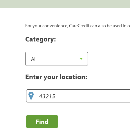
For your convenience, CareCredit can also be used in o
Category:
Enter your location:
Find