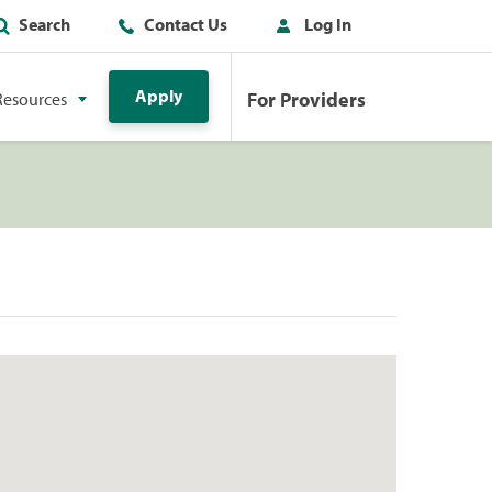
Search
Contact Us
Log In
Apply
For Providers
Resources