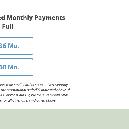
ed Monthly Payments
 Full
36 Mo.
60 Mo.
reCredit credit card account. Fixed Monthly
e promotional period(s) indicated above. If
500 or more are eligible for a 60 month offer
 for all other offers indicated above.