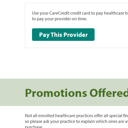
Use your CareCredit credit card to pay healthcare bi
to pay your provider on time.
Pay This Provider
Promotions Offere
Not all enrolled healthcare practices offer all special f
so please ask your practice to explain which ones are a
purchase.