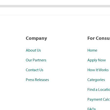
Company
For Cons
About Us
Home
Our Partners
Apply Now
Contact Us
How it Works
Press Releases
Categories
Find a Locati
Payment Calc
FAQs