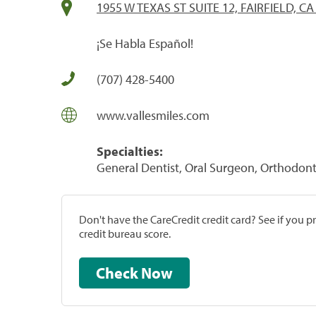
1955 W TEXAS ST SUITE 12, FAIRFIELD, CA
¡Se Habla Español!
(707) 428-5400
www.vallesmiles.com
Specialties:
General Dentist, Oral Surgeon, Orthodonti
Don't have the CareCredit credit card? See if you 
credit bureau score.
Check Now