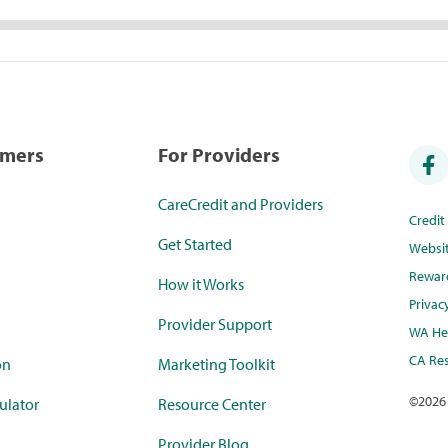
umers
For Providers
CareCredit and Providers
Credi
Get Started
Websi
Rewar
How it Works
Privac
Provider Support
WA Hea
CA Res
on
Marketing Toolkit
©
2026
ulator
Resource Center
Provider Blog