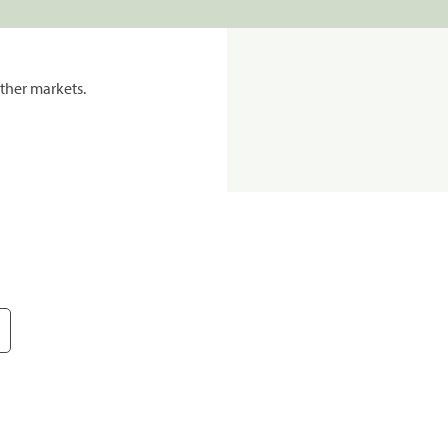
ther markets.