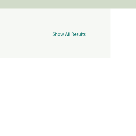
Show All Results