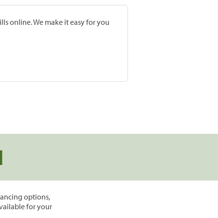
lls online. We make it easy for you
d
inancing options,
vailable for your