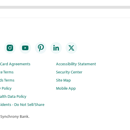
t Card Agreements
Accessibility Statement
te Terms
Security Center
ds Terms
Site Map
y Policy
Mobile App
lth Data Policy
idents - Do Not Sell/Share
 Synchrony Bank.