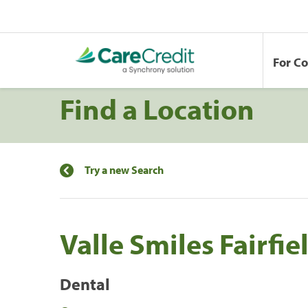
For C
Find a Location
Try a new Search
Valle Smiles Fairfie
Dental