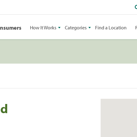
onsumers
How It Works
Categories
Find a Location
ld