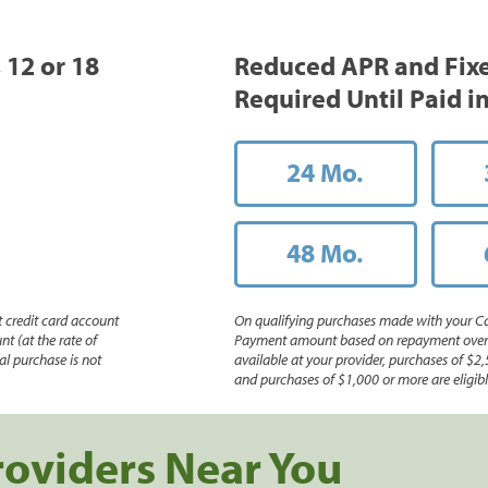
, 12 or 18
Reduced APR and Fix
Required Until Paid in
24 Mo.
48 Mo.
 credit card account
On qualifying purchases made with your Ca
nt (at the rate of
Payment amount based on repayment over th
l purchase is not
available at your provider, purchases of $2,
and purchases of $1,000 or more are eligible
roviders Near You