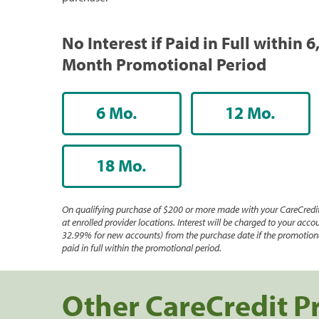
No Interest if Paid in Full within 6
Month Promotional Period
6 Mo.
12 Mo.
18 Mo.
On qualifying purchase of $200 or more made with your CareCredit
at enrolled provider locations. Interest will be charged to your accou
32.99% for new accounts) from the purchase date if the promotiona
paid in full within the promotional period.
Other CareCredit P