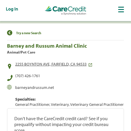
Log In
Find a Location
Try a new Search
Barney and Russum Animal Clinic
Animal/Pet Care
2255 BOYNTON AVE, FAIRFIELD, CA 94533
(707) 426-1761
barneyandrussum.net
Specialties:
General Practitioner, Veterinary, Veterinary General Practitioner
Don't have the CareCredit credit card? See if you
prequalify without impacting your credit bureau
score.