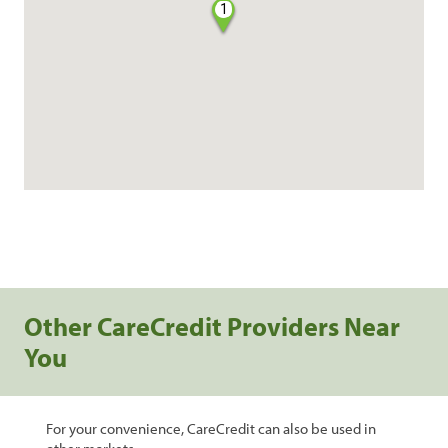
1
Other CareCredit Providers Near
You
For your convenience, CareCredit can also be used in