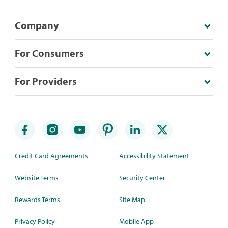
Company
For Consumers
For Providers
Credit Card Agreements
Accessibility Statement
Website Terms
Security Center
Rewards Terms
Site Map
Privacy Policy
Mobile App