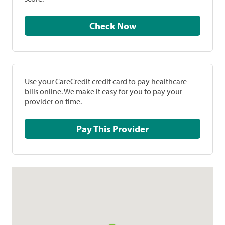
Check Now
Use your CareCredit credit card to pay healthcare
bills online. We make it easy for you to pay your
provider on time.
Pay This Provider