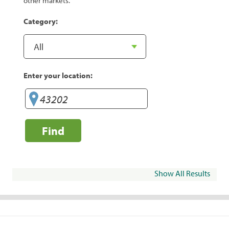
other markets.
Category:
Enter your location:
Find
Show All Results