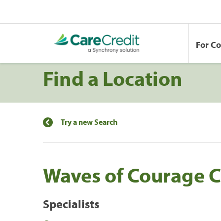
For C
Find a Location
Try a new Search
Waves of Courage C
Specialists