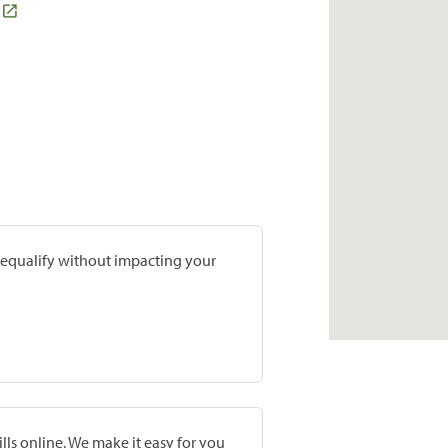
prequalify without impacting your
lls online. We make it easy for you