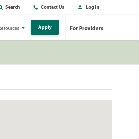
Search
Contact Us
Log In
Apply
For Providers
Resources