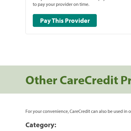
to pay your provider on time.
Pay This Provider
Other CareCredit P
For your convenience, CareCredit can also be used in o
Category: