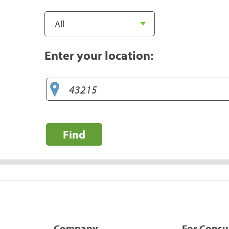
Enter your location:
Find
Company
For Cons