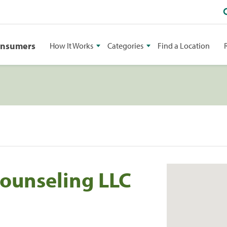
onsumers
How It Works
Categories
Find a Location
ounseling LLC