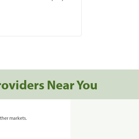
roviders Near You
ther markets.