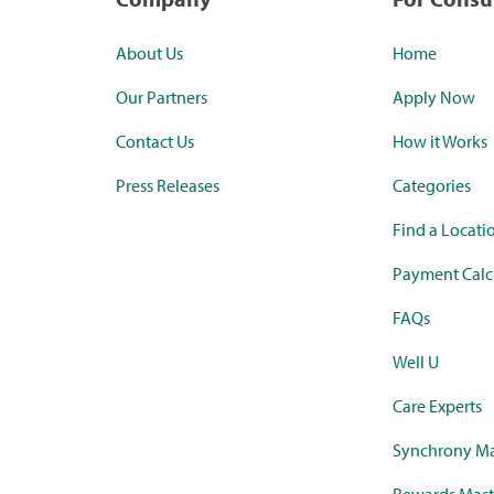
About Us
Home
Our Partners
Apply Now
Contact Us
How it Works
Press Releases
Categories
Find a Locati
Payment Calc
FAQs
Well U
Care Experts
Synchrony Ma