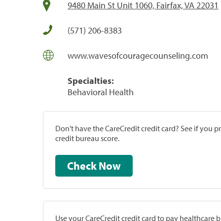
9480 Main St Unit 1060, Fairfax, VA 22031
(571) 206-8383
www.wavesofcouragecounseling.com
Specialties:
Behavioral Health
Don't have the CareCredit credit card? See if you 
credit bureau score.
Check Now
Use your CareCredit credit card to pay healthcare bi