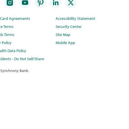
t Card Agreements
Accessibility Statement
te Terms
Security Center
ds Terms
Site Map
y Policy
Mobile App
lth Data Policy
idents - Do Not Sell/Share
 Synchrony Bank.