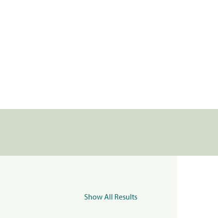
Show All Results