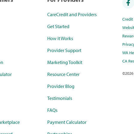
CareCredit and Providers
Credi
Get Started
Websi
Rewar
How it Works
Privac
Provider Support
WA Hea
CA Res
on
Marketing Toolkit
©
2026
ulator
Resource Center
Provider Blog
Testimonials
FAQs
rketplace
Payment Calculator