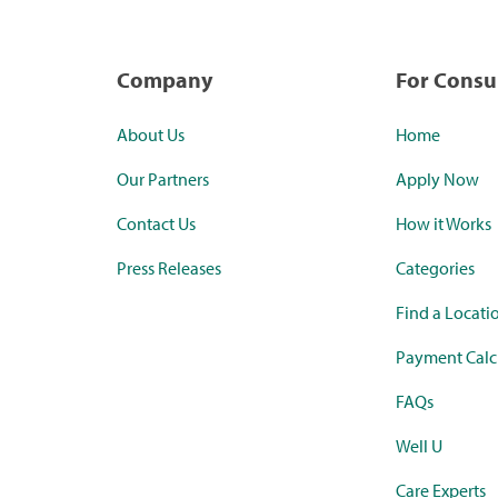
Company
For Cons
About Us
Home
Our Partners
Apply Now
Contact Us
How it Works
Press Releases
Categories
Find a Locati
Payment Calc
FAQs
Well U
Care Experts