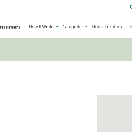
onsumers
How It Works
Categories
Find a Location