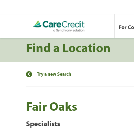
For C
Find a Location
Try a new Search
Fair Oaks
Specialists