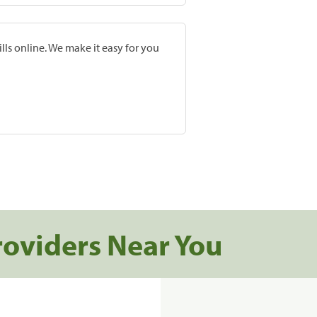
lls online. We make it easy for you
roviders Near You