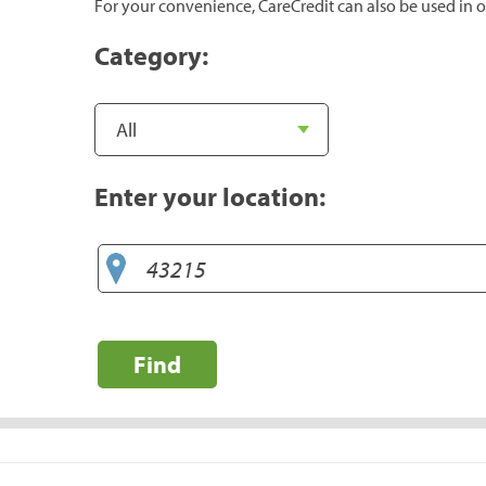
For your convenience, CareCredit can also be used in o
Category:
Enter your location:
Find