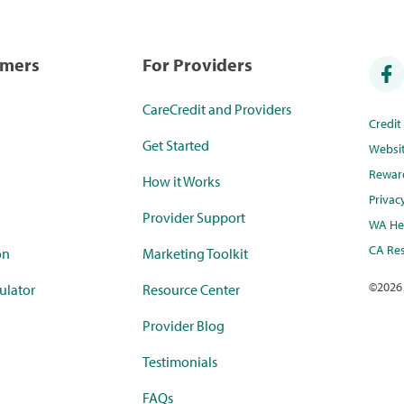
umers
For Providers
CareCredit and Providers
Credi
Get Started
Websi
Rewar
How it Works
Privac
Provider Support
WA Hea
CA Res
on
Marketing Toolkit
©
2026
ulator
Resource Center
Provider Blog
Testimonials
FAQs