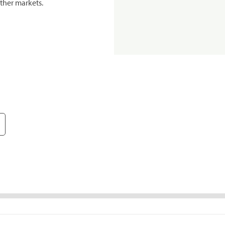
ther markets.