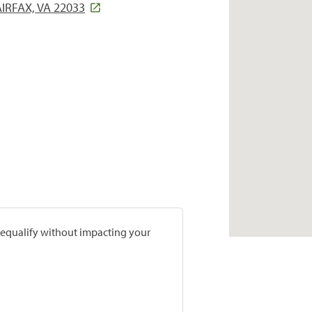
IRFAX, VA 22033
prequalify without impacting your