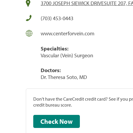
3700 JOSEPH SIEWICK DRIVESUITE 207, FA
(703) 453-0443
www.centerforvein.com
Specialties:
Vascular (Vein) Surgeon
Doctors:
Dr. Theresa Soto, MD
Don't have the CareCredit credit card? See if you 
credit bureau score.
Check Now