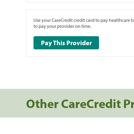
Use your CareCredit credit card to pay healthcare bi
to pay your provider on time.
Pay This Provider
Other CareCredit P