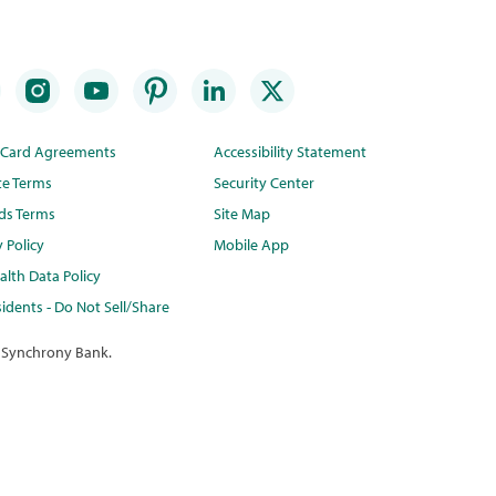
t Card Agreements
Accessibility Statement
te Terms
Security Center
ds Terms
Site Map
y Policy
Mobile App
lth Data Policy
idents - Do Not Sell/Share
 Synchrony Bank.