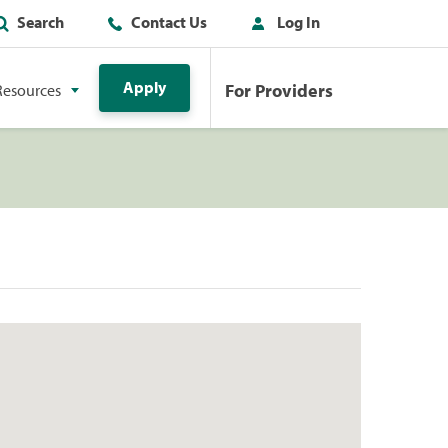
Search
Contact Us
Log In
Apply
For Providers
Resources