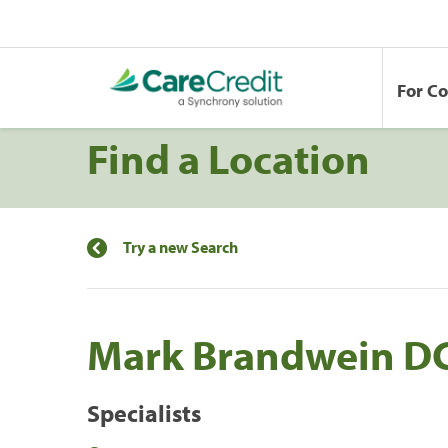
For C
Find a Location
Try a new Search
Mark Brandwein D
Specialists