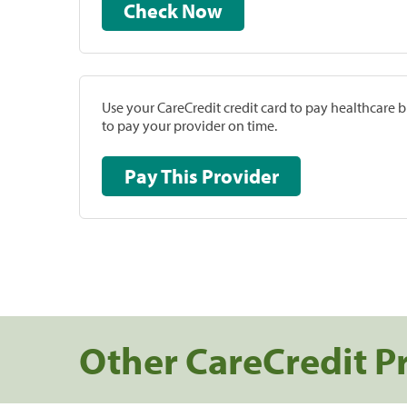
Check Now
Use your CareCredit credit card to pay healthcare bi
to pay your provider on time.
Pay This Provider
Other CareCredit P