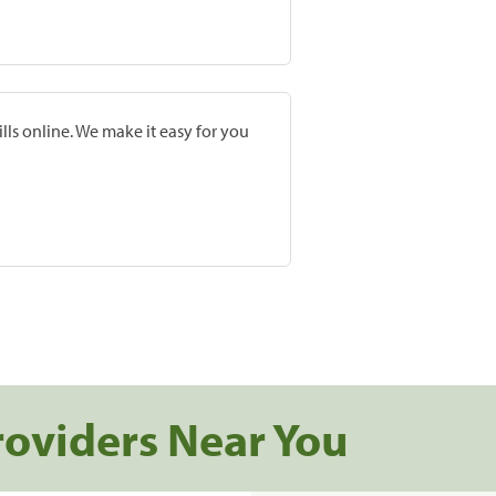
lls online. We make it easy for you
roviders Near You