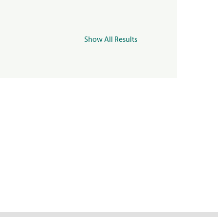
Show All Results