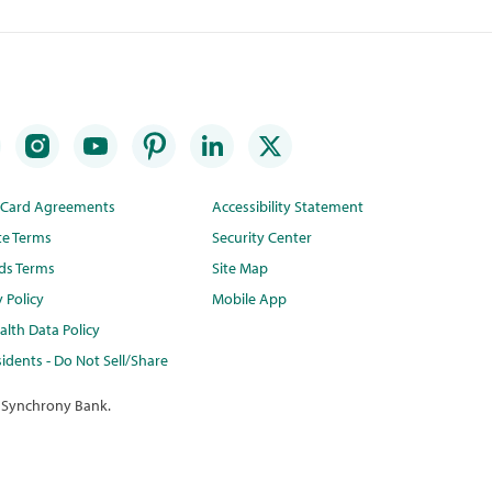
t Card Agreements
Accessibility Statement
te Terms
Security Center
ds Terms
Site Map
y Policy
Mobile App
lth Data Policy
idents - Do Not Sell/Share
 Synchrony Bank.