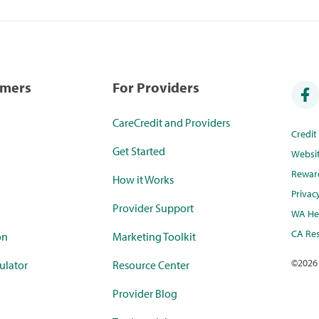
umers
For Providers
CareCredit and Providers
Credi
Get Started
Websi
Rewar
How it Works
Privac
Provider Support
WA Hea
CA Res
on
Marketing Toolkit
©
2026
ulator
Resource Center
Provider Blog