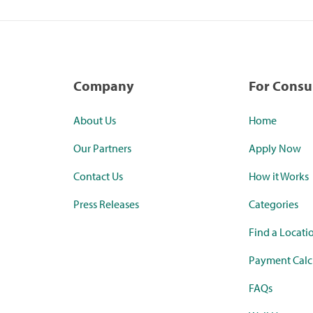
Company
For Cons
About Us
Home
Our Partners
Apply Now
Contact Us
How it Works
Press Releases
Categories
Find a Locati
Payment Calc
FAQs