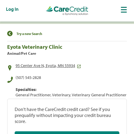
Log In
Find a Location
Try a new Search
Eyota Veterinary Clinic
Animal/Pet Care
95 Center Ave N, Eyota, MN 55934
(507) 545-2828
Specialties:
General Practitioner, Veterinary, Veterinary General Practitioner
Don't have the CareCredit credit card? See if you
prequalify without impacting your credit bureau
score.