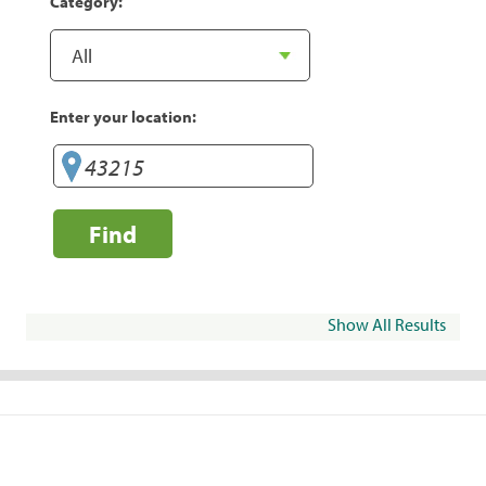
Category:
Enter your location:
Find
Show All Results