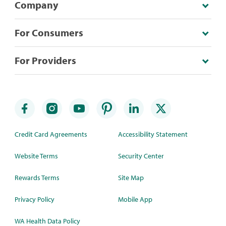
Company
For Consumers
For Providers
Credit Card Agreements
Accessibility Statement
Website Terms
Security Center
Rewards Terms
Site Map
Privacy Policy
Mobile App
WA Health Data Policy