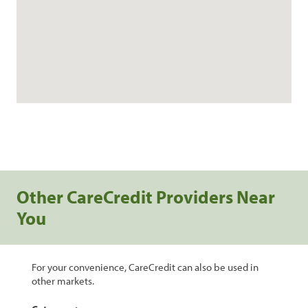
Other CareCredit Providers Near
You
For your convenience, CareCredit can also be used in
other markets.