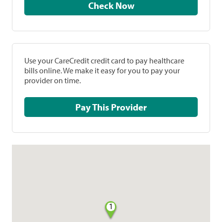
Check Now
Use your CareCredit credit card to pay healthcare
bills online. We make it easy for you to pay your
provider on time.
Pay This Provider
1