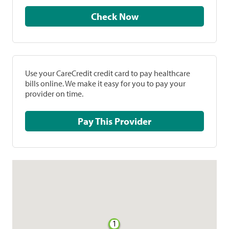
Check Now
Use your CareCredit credit card to pay healthcare
bills online. We make it easy for you to pay your
provider on time.
Pay This Provider
1