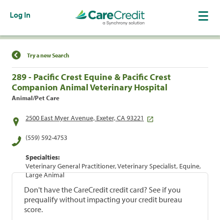
Log In
Find a Location
Try a new Search
289 - Pacific Crest Equine & Pacific Crest
Companion Animal Veterinary Hospital
Animal/Pet Care
2500 East Myer Avenue, Exeter, CA 93221
(559) 592-4753
Specialties:
Veterinary General Practitioner, Veterinary Specialist, Equine,
Large Animal
Don't have the CareCredit credit card? See if you
prequalify without impacting your credit bureau
score.