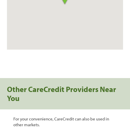
Other CareCredit Providers Near
You
For your convenience, CareCredit can also be used in
other markets.