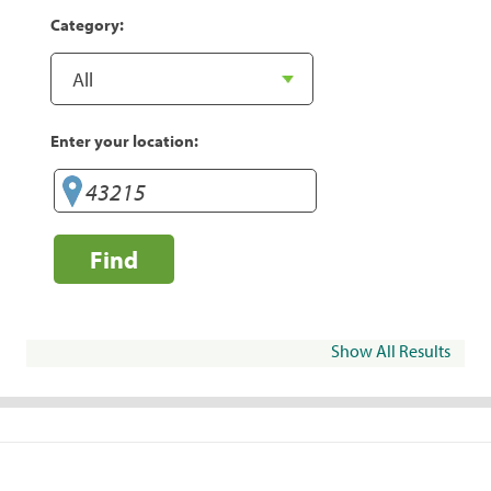
Category:
Enter your location:
Find
Show All Results