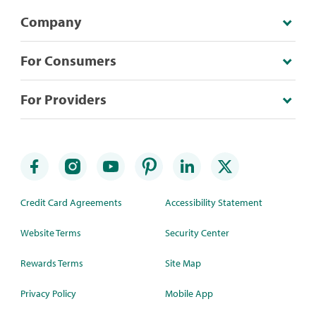
Company
For Consumers
For Providers
Credit Card Agreements
Accessibility Statement
Website Terms
Security Center
Rewards Terms
Site Map
Privacy Policy
Mobile App