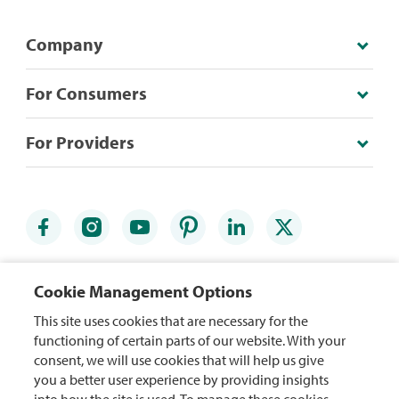
Company
For Consumers
For Providers
Credit Card Agreements
Accessibility Statement
Cookie Management Options
Website Terms
Security Center
This site uses cookies that are necessary for the
functioning of certain parts of our website. With your
Rewards Terms
Site Map
consent, we will use cookies that will help us give
you a better user experience by providing insights
Privacy Policy
Mobile App