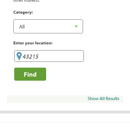
other markets.
Category:
Enter your location:
Find
Show All Results