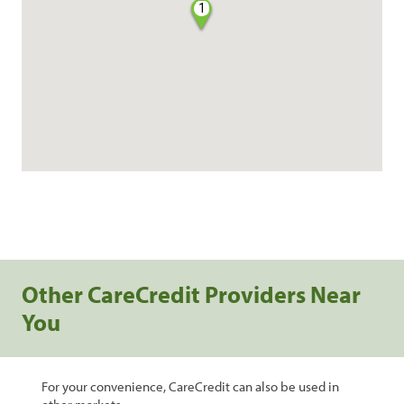
1
Other CareCredit Providers Near
You
For your convenience, CareCredit can also be used in