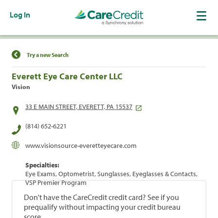
Log In
Find a Location
Try a new Search
Everett Eye Care Center LLC
Vision
33 E MAIN STREET, EVERETT, PA 15537
(814) 652-6221
www.visionsource-everetteyecare.com
Specialties:
Eye Exams, Optometrist, Sunglasses, Eyeglasses & Contacts,
VSP Premier Program
Don't have the CareCredit credit card? See if you
prequalify without impacting your credit bureau
score.