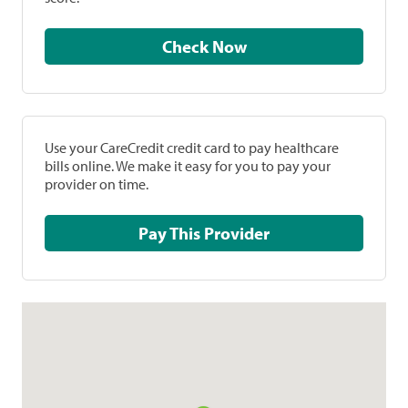
Check Now
Use your CareCredit credit card to pay healthcare
bills online. We make it easy for you to pay your
provider on time.
Pay This Provider