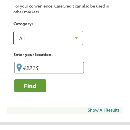
For your convenience, CareCredit can also be used in
other markets.
Category:
Enter your location:
Find
Show All Results