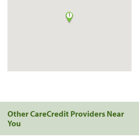
1
Other CareCredit Providers Near
You