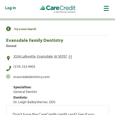
Log In
Find a Location
Try a new Search
Evansdale Family Dentistry
Dental
3534 Lafayette, Evansdale, IA 50707
(319) 233-9903
evansdaledentistry.com
Specialties:
General Dentist
Dentists:
Dr. Leigh BaileyWerner, DDS
Don't have the CareCredit credit card? See if you