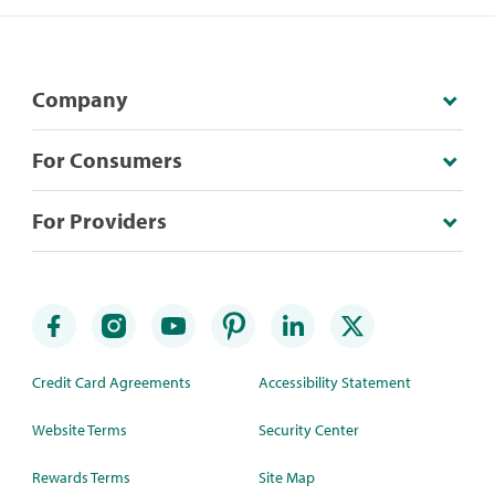
Company
For Consumers
For Providers
Credit Card Agreements
Accessibility Statement
Website Terms
Security Center
Rewards Terms
Site Map