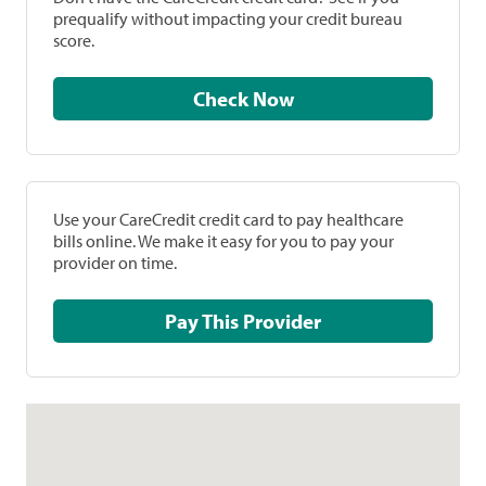
prequalify without impacting your credit bureau
score.
Check Now
Use your CareCredit credit card to pay healthcare
bills online. We make it easy for you to pay your
provider on time.
Pay This Provider