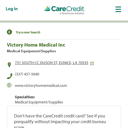
Log In
Find a Location
Try a new Search
Victory Home Medical Inc
Medical Equipment/Supplies
731 SOUTH CC DUSON ST, EUNICE, LA 70535
(337) 457-5040
www.victoryhomemedical.com
Specialties:
Medical Equipment/Supplies
Don't have the CareCredit credit card? See if you
prequalify without impacting your credit bureau
score.