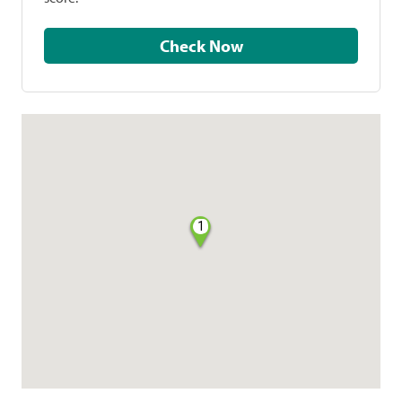
Check Now
1