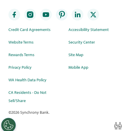
Credit Card Agreements
Accessibility Statement
Website Terms
Security Center
Rewards Terms
Site Map
Privacy Policy
Mobile App
WA Health Data Policy
CA Residents - Do Not
Sell/Share
©
2026 Synchrony Bank.