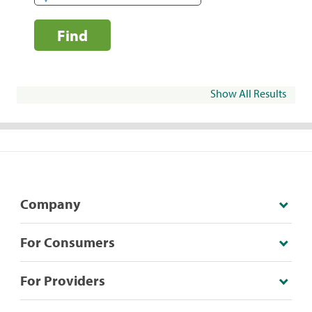
Find
Show All Results
Company
For Consumers
For Providers