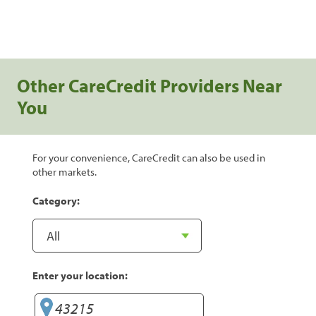
Other CareCredit Providers Near
You
For your convenience, CareCredit can also be used in
other markets.
Category:
Enter your location: