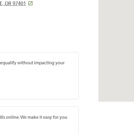
E, OR 97401
prequalify without impacting your
lls online. We make it easy for you