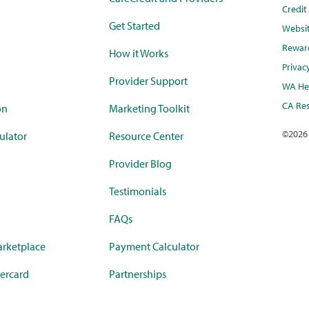
Credi
Get Started
Websi
Rewar
How it Works
Privac
Provider Support
WA Hea
CA Res
on
Marketing Toolkit
©
2026
ulator
Resource Center
Provider Blog
Testimonials
FAQs
rketplace
Payment Calculator
ercard
Partnerships