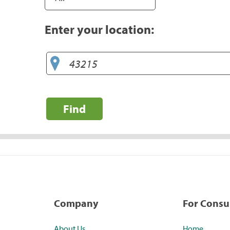
Enter your location:
Find
Company
For Cons
About Us
Home