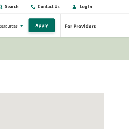
Search
Contact Us
Log In
Apply
For Providers
Resources