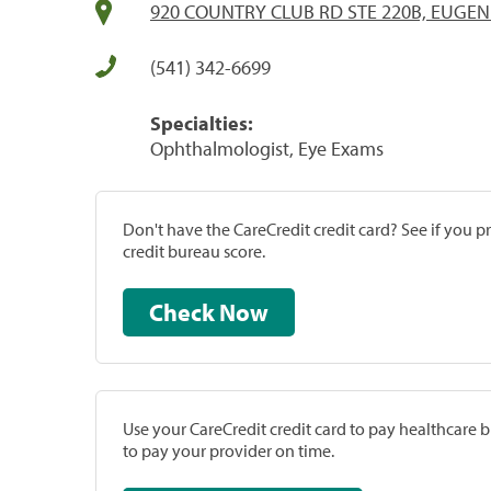
920 COUNTRY CLUB RD STE 220B, EUGEN
(541) 342-6699
Specialties:
Ophthalmologist, Eye Exams
Don't have the CareCredit credit card? See if you 
credit bureau score.
Check Now
Use your CareCredit credit card to pay healthcare bi
to pay your provider on time.