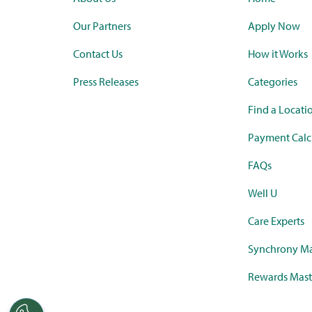
Our Partners
Apply Now
Contact Us
How it Works
Press Releases
Categories
Find a Locati
Payment Calc
FAQs
Well U
Care Experts
Synchrony Ma
Rewards Mast