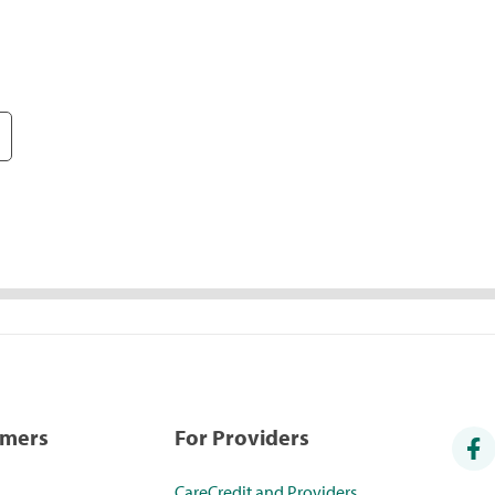
umers
For Providers
CareCredit and Providers