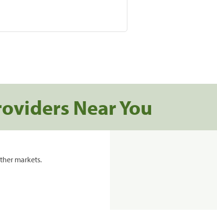
roviders Near You
ther markets.