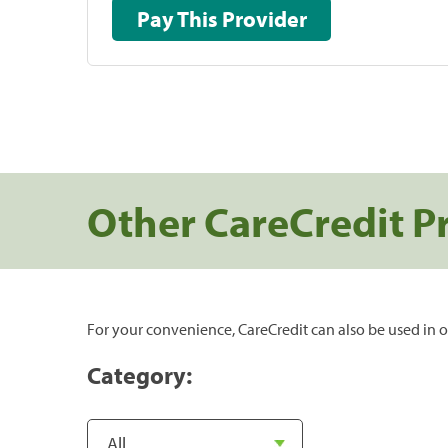
Pay This Provider
Other CareCredit P
For your convenience, CareCredit can also be used in o
Category: