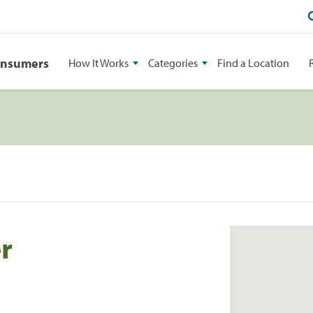
onsumers
How It Works
Categories
Find a Location
r