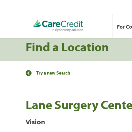
For C
Find a Location
Try a new Search
Lane Surgery Cente
Vision