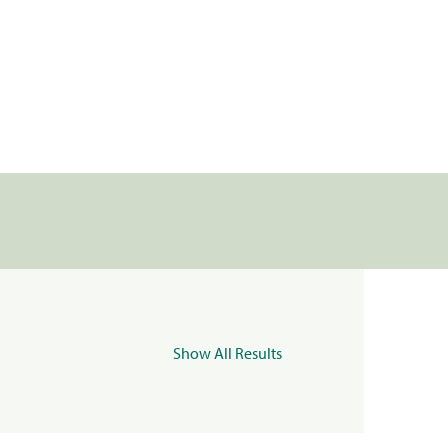
Show All Results