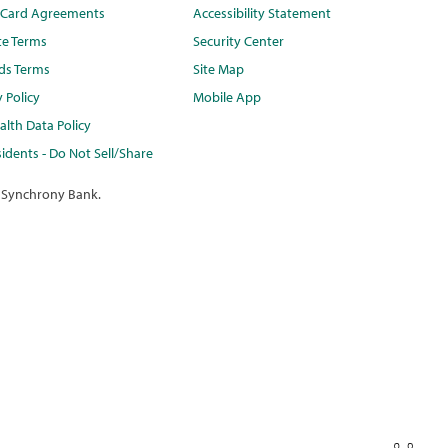
t Card Agreements
Accessibility Statement
te Terms
Security Center
ds Terms
Site Map
y Policy
Mobile App
lth Data Policy
idents - Do Not Sell/Share
 Synchrony Bank.