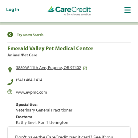
Log In
Find a Location
Try a new Search
Emerald Valley Pet Medical Center
Animal/Pet Care
3880 W 11th Ave, Eugene, OR 97402
(541) 484-1414
www.evpmc.com
Specialties:
Veterinary General Practitioner
Doctors:
Kathy Snell, Ron Titterington
Don't have the CareCredit credit card? See if you