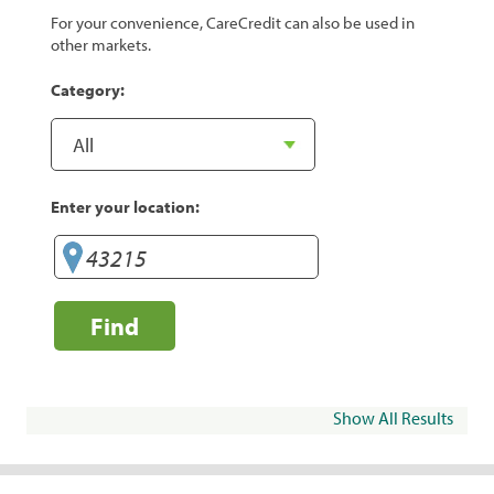
For your convenience, CareCredit can also be used in
other markets.
Category:
Enter your location:
Find
Show All Results