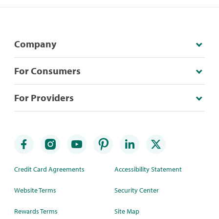
Company
For Consumers
For Providers
Credit Card Agreements
Accessibility Statement
Website Terms
Security Center
Rewards Terms
Site Map