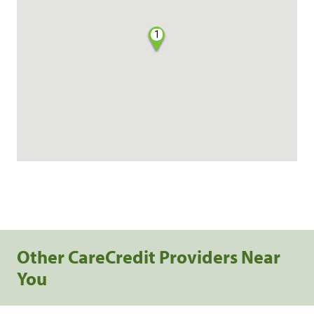
1
Other CareCredit Providers Near
You