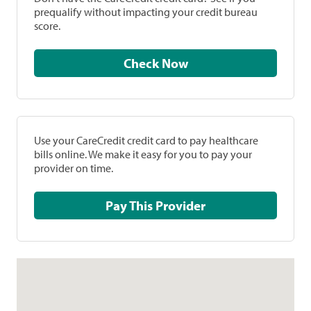
prequalify without impacting your credit bureau
score.
Check Now
Use your CareCredit credit card to pay healthcare
bills online. We make it easy for you to pay your
provider on time.
Pay This Provider