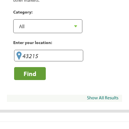
other markets.
Category:
Enter your location:
Find
Show All Results