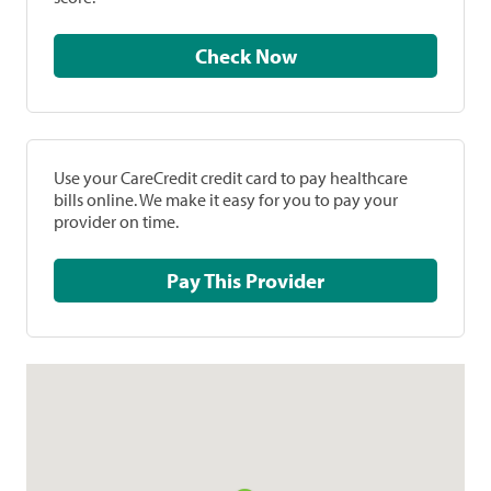
Check Now
Use your CareCredit credit card to pay healthcare
bills online. We make it easy for you to pay your
provider on time.
Pay This Provider