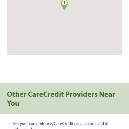
1
Other CareCredit Providers Near
You
For your convenience, CareCredit can also be used in