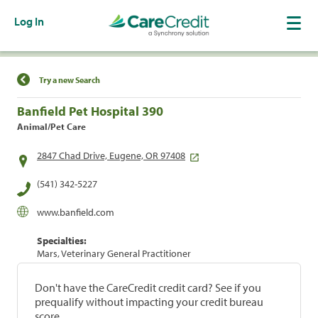
Log In
Find a Location
Try a new Search
Banfield Pet Hospital 390
Animal/Pet Care
2847 Chad Drive, Eugene, OR 97408
(541) 342-5227
www.banfield.com
Specialties:
Mars, Veterinary General Practitioner
Don't have the CareCredit credit card? See if you
prequalify without impacting your credit bureau
score.