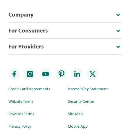
Company
For Consumers
For Providers
Credit Card Agreements
Accessibility Statement
Website Terms
Security Center
Rewards Terms
Site Map
Privacy Policy
Mobile App