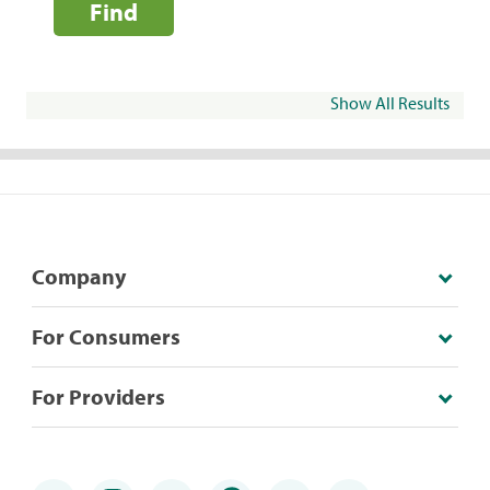
Find
Show All Results
Company
For Consumers
For Providers