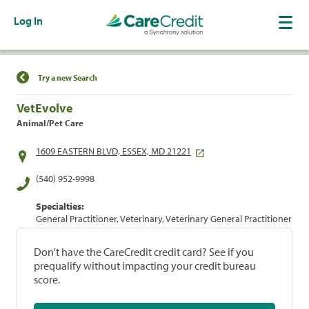
Log In
Find a Location
Try a new Search
VetEvolve
Animal/Pet Care
1609 EASTERN BLVD, ESSEX, MD 21221
(540) 952-9998
Specialties:
General Practitioner, Veterinary, Veterinary General Practitioner
Don't have the CareCredit credit card? See if you
prequalify without impacting your credit bureau
score.