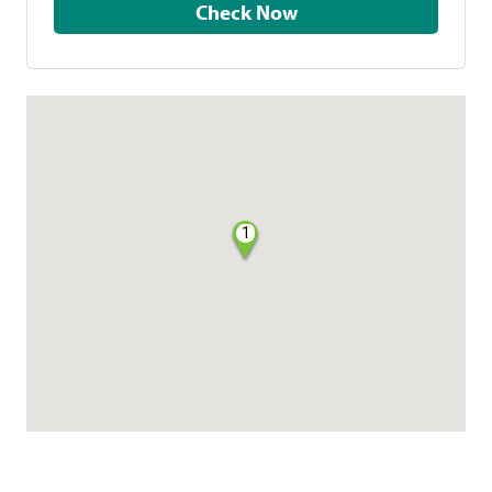
Check Now
1