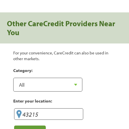
Other CareCredit Providers Near
You
For your convenience, CareCredit can also be used in
other markets.
Category:
Enter your location: