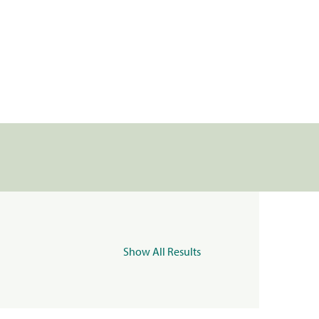
Show All Results