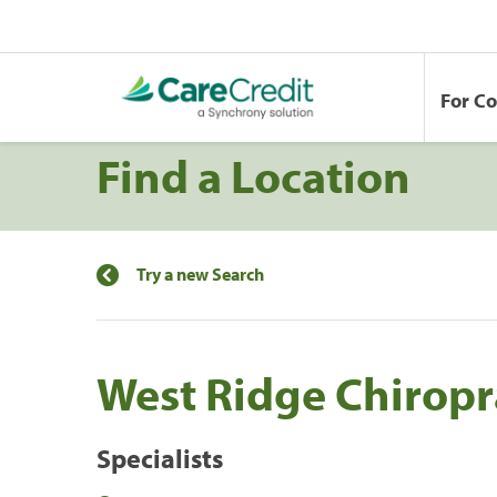
For C
Find a Location
Try a new Search
West Ridge Chiropr
Specialists