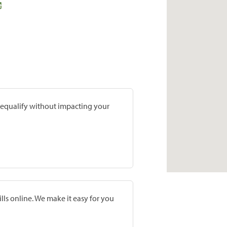
prequalify without impacting your
lls online. We make it easy for you