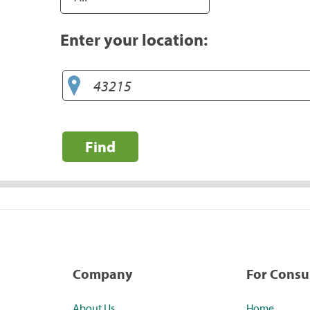
Enter your location:
Find
Company
For Cons
About Us
Home