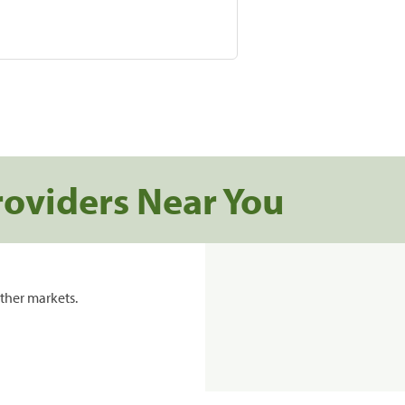
roviders Near You
ther markets.