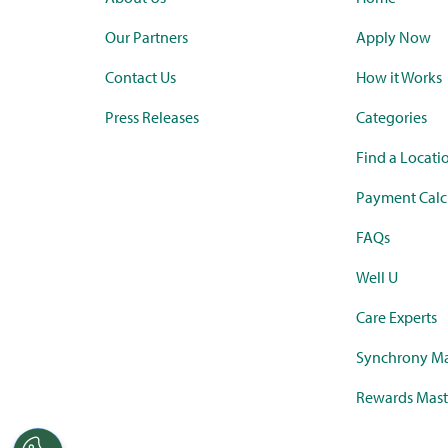
Our Partners
Apply Now
Contact Us
How it Works
Press Releases
Categories
Find a Locati
Payment Calc
FAQs
Well U
Care Experts
Synchrony Ma
Rewards Mast