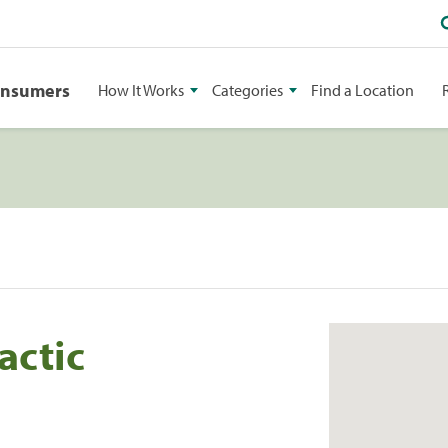
onsumers
How It Works
Categories
Find a Location
actic