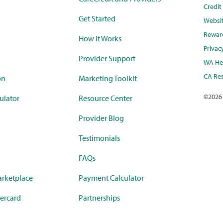
Credi
Get Started
Websi
Rewar
How it Works
Privac
Provider Support
WA Hea
CA Res
on
Marketing Toolkit
©
2026
ulator
Resource Center
Provider Blog
Testimonials
FAQs
rketplace
Payment Calculator
ercard
Partnerships