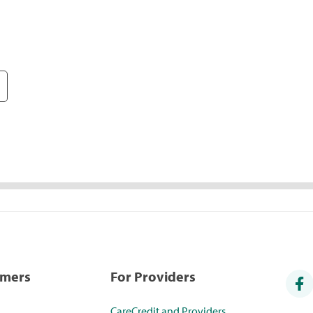
umers
For Providers
CareCredit and Providers