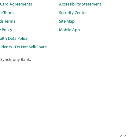
t Card Agreements
Accessibility Statement
te Terms
Security Center
ds Terms
Site Map
y Policy
Mobile App
lth Data Policy
idents - Do Not Sell/Share
 Synchrony Bank.