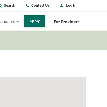
Search
Contact Us
Log In
Apply
For Providers
Resources