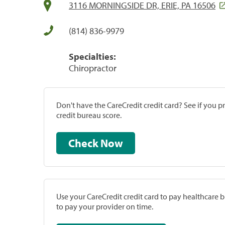
3116 MORNINGSIDE DR, ERIE, PA 16506
(814) 836-9979
Specialties:
Chiropractor
Don't have the CareCredit credit card? See if you 
credit bureau score.
Check Now
Use your CareCredit credit card to pay healthcare bi
to pay your provider on time.