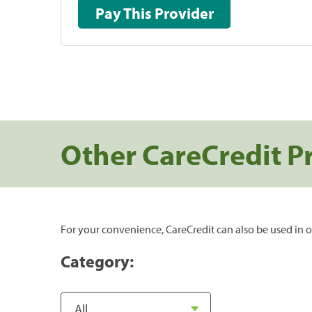
Pay This Provider
Other CareCredit P
For your convenience, CareCredit can also be used in o
Category: