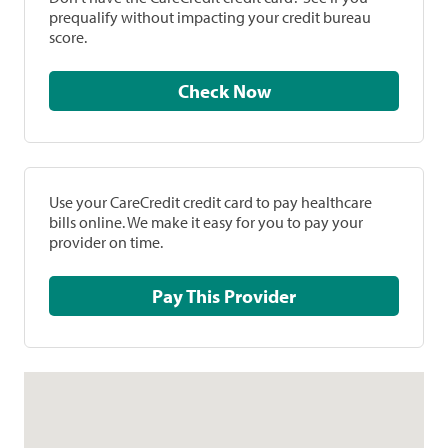
prequalify without impacting your credit bureau
score.
Check Now
Use your CareCredit credit card to pay healthcare
bills online. We make it easy for you to pay your
provider on time.
Pay This Provider