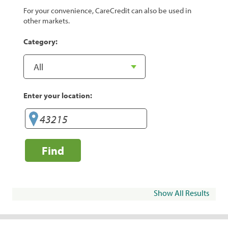
For your convenience, CareCredit can also be used in
other markets.
Category:
Enter your location:
Find
Show All Results