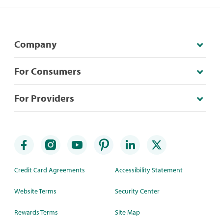
Company
For Consumers
For Providers
Credit Card Agreements
Accessibility Statement
Website Terms
Security Center
Rewards Terms
Site Map