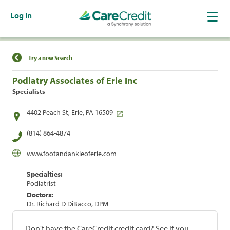
Log In
Find a Location
Try a new Search
Podiatry Associates of Erie Inc
Specialists
4402 Peach St, Erie, PA 16509
(814) 864-4874
www.footandankleoferie.com
Specialties:
Podiatrist
Doctors:
Dr. Richard D DiBacco, DPM
Don't have the CareCredit credit card? See if you