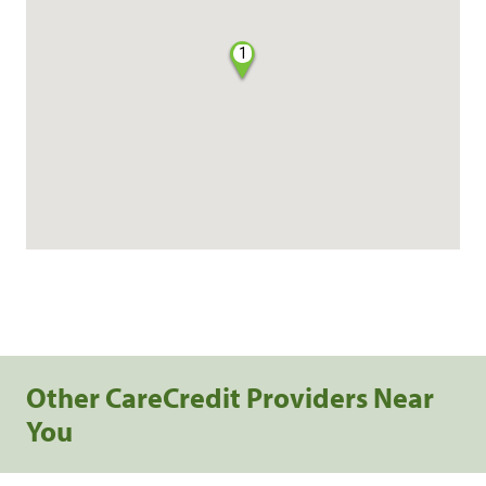
1
Other CareCredit Providers Near
You